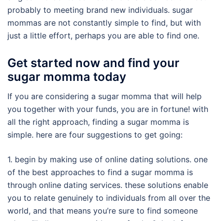
probably to meeting brand new individuals. sugar
mommas are not constantly simple to find, but with
just a little effort, perhaps you are able to find one.
Get started now and find your
sugar momma today
If you are considering a sugar momma that will help
you together with your funds, you are in fortune! with
all the right approach, finding a sugar momma is
simple. here are four suggestions to get going:
1. begin by making use of online dating solutions. one
of the best approaches to find a sugar momma is
through online dating services. these solutions enable
you to relate genuinely to individuals from all over the
world, and that means you’re sure to find someone