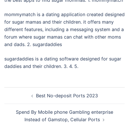
the best apps to find sugar mommas. 1. mommymatch
mommymatch is a dating application created designed
for sugar mamas and their children. it offers many
different features, including a messaging system and a
forum where sugar mamas can chat with other moms
and dads. 2. sugardaddies
sugardaddies is a dating software designed for sugar
daddies and their children. 3. 4. 5.
Post
Best No-deposit Ports 2023
navigation
Spend By Mobile phone Gambling enterprise
Instead of Gamstop, Cellular Ports