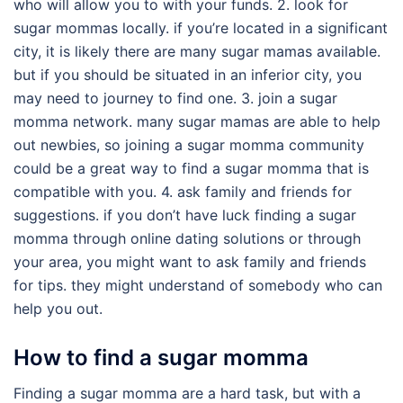
who will allow you to with your funds. 2. look for
sugar mommas locally. if you’re located in a significant
city, it is likely there are many sugar mamas available.
but if you should be situated in an inferior city, you
may need to journey to find one. 3. join a sugar
momma network. many sugar mamas are able to help
out newbies, so joining a sugar momma community
could be a great way to find a sugar momma that is
compatible with you. 4. ask family and friends for
suggestions. if you don’t have luck finding a sugar
momma through online dating solutions or through
your area, you might want to ask family and friends
for tips. they might understand of somebody who can
help you out.
How to find a sugar momma
Finding a sugar momma are a hard task, but with a