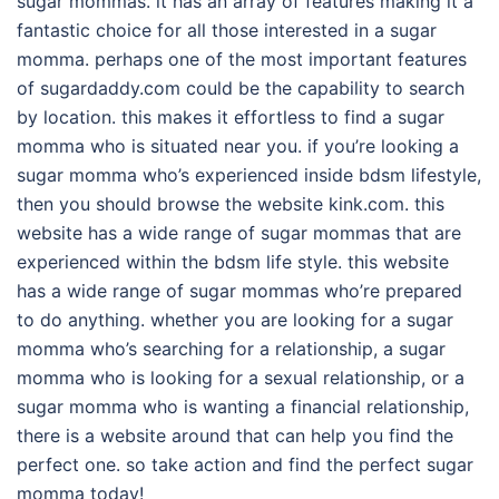
sugar mommas. it has an array of features making it a
fantastic choice for all those interested in a sugar
momma. perhaps one of the most important features
of sugardaddy.com could be the capability to search
by location. this makes it effortless to find a sugar
momma who is situated near you. if you’re looking a
sugar momma who’s experienced inside bdsm lifestyle,
then you should browse the website kink.com. this
website has a wide range of sugar mommas that are
experienced within the bdsm life style. this website
has a wide range of sugar mommas who’re prepared
to do anything. whether you are looking for a sugar
momma who’s searching for a relationship, a sugar
momma who is looking for a sexual relationship, or a
sugar momma who is wanting a financial relationship,
there is a website around that can help you find the
perfect one. so take action and find the perfect sugar
momma today!