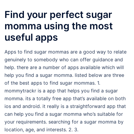
Find your perfect sugar
momma using the most
useful apps
Apps to find sugar mommas are a good way to relate
genuinely to somebody who can offer guidance and
help. there are a number of apps available which will
help you find a sugar momma. listed below are three
of the best apps to find sugar mommas. 1.
mommytrackr is a app that helps you find a sugar
momma. its a totally free app that’s available on both
ios and android. it really is a straightforward app that
can help you find a sugar momma who’s suitable for
your requirements. searching for a sugar momma by
location, age, and interests. 2. 3.