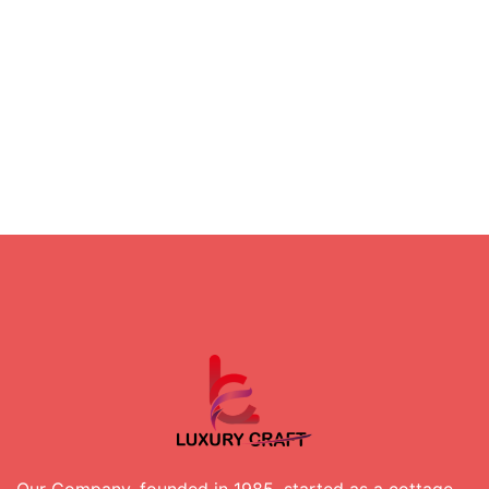
Our Company, founded in 1985, started as a cottage