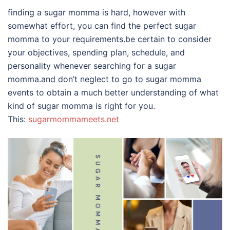
finding a sugar momma is hard, however with
somewhat effort, you can find the perfect sugar
momma to your requirements.be certain to consider
your objectives, spending plan, schedule, and
personality whenever searching for a sugar
momma.and don’t neglect to go to sugar momma
events to obtain a much better understanding of what
kind of sugar momma is right for you.
This:
sugarmommameets.net