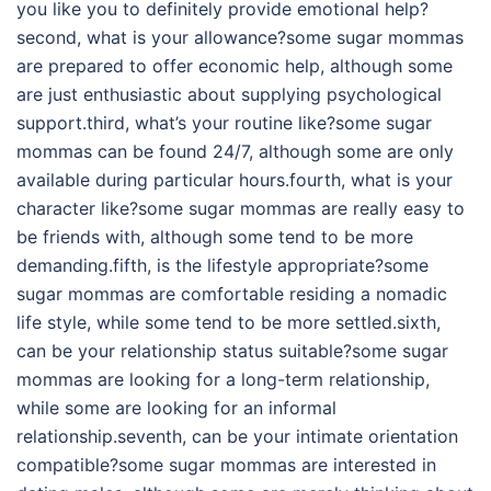
you like you to definitely provide emotional help?
second, what is your allowance?some sugar mommas
are prepared to offer economic help, although some
are just enthusiastic about supplying psychological
support.third, what’s your routine like?some sugar
mommas can be found 24/7, although some are only
available during particular hours.fourth, what is your
character like?some sugar mommas are really easy to
be friends with, although some tend to be more
demanding.fifth, is the lifestyle appropriate?some
sugar mommas are comfortable residing a nomadic
life style, while some tend to be more settled.sixth,
can be your relationship status suitable?some sugar
mommas are looking for a long-term relationship,
while some are looking for an informal
relationship.seventh, can be your intimate orientation
compatible?some sugar mommas are interested in