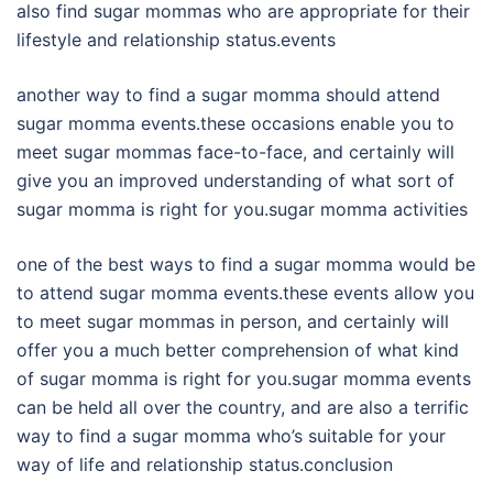
also find sugar mommas who are appropriate for their
lifestyle and relationship status.events
another way to find a sugar momma should attend
sugar momma events.these occasions enable you to
meet sugar mommas face-to-face, and certainly will
give you an improved understanding of what sort of
sugar momma is right for you.sugar momma activities
one of the best ways to find a sugar momma would be
to attend sugar momma events.these events allow you
to meet sugar mommas in person, and certainly will
offer you a much better comprehension of what kind
of sugar momma is right for you.sugar momma events
can be held all over the country, and are also a terrific
way to find a sugar momma who’s suitable for your
way of life and relationship status.conclusion