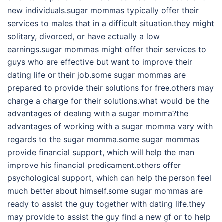
new individuals.sugar mommas typically offer their
services to males that in a difficult situation.they might
solitary, divorced, or have actually a low
earnings.sugar mommas might offer their services to
guys who are effective but want to improve their
dating life or their job.some sugar mommas are
prepared to provide their solutions for free.others may
charge a charge for their solutions.what would be the
advantages of dealing with a sugar momma?the
advantages of working with a sugar momma vary with
regards to the sugar momma.some sugar mommas
provide financial support, which will help the man
improve his financial predicament.others offer
psychological support, which can help the person feel
much better about himself.some sugar mommas are
ready to assist the guy together with dating life.they
may provide to assist the guy find a new gf or to help