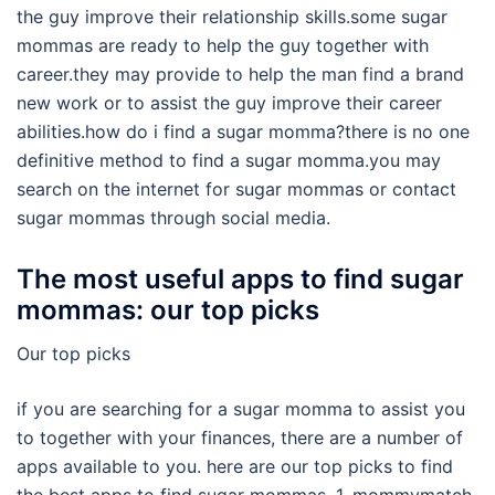
the guy improve their relationship skills.some sugar
mommas are ready to help the guy together with
career.they may provide to help the man find a brand
new work or to assist the guy improve their career
abilities.how do i find a sugar momma?there is no one
definitive method to find a sugar momma.you may
search on the internet for sugar mommas or contact
sugar mommas through social media.
The most useful apps to find sugar
mommas: our top picks
Our top picks
if you are searching for a sugar momma to assist you
to together with your finances, there are a number of
apps available to you. here are our top picks to find