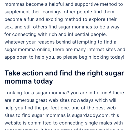
mommas become a helpful and supportive method to
supplement their earnings. other people find them
become a fun and exciting method to explore their
sex. and still others find sugar mommas to be a way
for connecting with rich and influential people.
whatever your reasons behind attempting to find a
sugar momma online, there are many internet sites and
apps open to help you. so please begin looking today!
Take action and find the right sugar
momma today
Looking for a sugar momma? you are in fortune! there
are numerous great web sites nowadays which will
help you find the perfect one. one of the best web
sites to find sugar mommas is sugardaddy.com. this
website is committed to connecting single males with