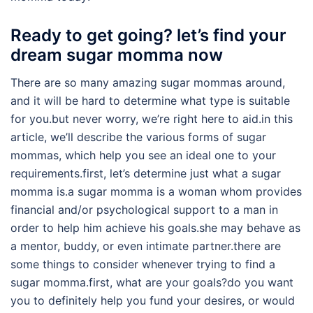
Ready to get going? let’s find your
dream sugar momma now
There are so many amazing sugar mommas around,
and it will be hard to determine what type is suitable
for you.but never worry, we’re right here to aid.in this
article, we’ll describe the various forms of sugar
mommas, which help you see an ideal one to your
requirements.first, let’s determine just what a sugar
momma is.a sugar momma is a woman whom provides
financial and/or psychological support to a man in
order to help him achieve his goals.she may behave as
a mentor, buddy, or even intimate partner.there are
some things to consider whenever trying to find a
sugar momma.first, what are your goals?do you want
you to definitely help you fund your desires, or would