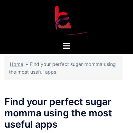
Skip
to
content
Toggle
menu
Home
»
Find your perfect sugar momma using
the most useful apps
Find your perfect sugar
momma using the most
useful apps