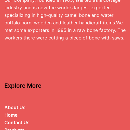
industry and is now the world’s largest exporter,
specializing in high-quality camel bone and water
buffalo horn, wooden and leather handicraft items.We
met some exporters in 1995 in a raw bone factory. The
workers there were cutting a piece of bone with saws.
Explore More
About Us
Home
Contact Us
Products