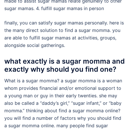
made to assist sugar mamas relate genuinely to other
sugar mamas. 4. fulfill sugar mamas in person
finally, you can satisfy sugar mamas personally. here is
the many direct solution to find a sugar momma. you
are able to fulfill sugar mamas at activities, groups,
alongside social gatherings.
what exactly is a sugar momma and
exactly why should you find one?
What is a sugar momma? a sugar momma is a woman
whom provides financial and/or emotional support to
a young man or guy in their early twenties. she may
also be called a “daddy’s girl,” “sugar infant,” or “baby
momma.” thinking about find a sugar momma online?
you will find a number of factors why you should find
a sugar momma online. many people find sugar