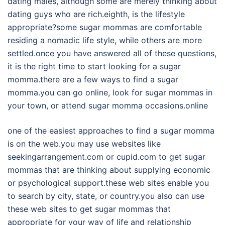
dating males, although some are merely thinking about
dating guys who are rich.eighth, is the lifestyle
appropriate?some sugar mommas are comfortable
residing a nomadic life style, while others are more
settled.once you have answered all of these questions,
it is the right time to start looking for a sugar
momma.there are a few ways to find a sugar
momma.you can go online, look for sugar mommas in
your town, or attend sugar momma occasions.online
one of the easiest approaches to find a sugar momma
is on the web.you may use websites like
seekingarrangement.com or cupid.com to get sugar
mommas that are thinking about supplying economic
or psychological support.these web sites enable you
to search by city, state, or country.you also can use
these web sites to get sugar mommas that
appropriate for your way of life and relationship