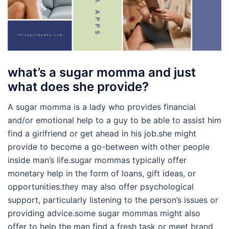
what’s a sugar momma and just
what does she provide?
A sugar momma is a lady who provides financial
and/or emotional help to a guy to be able to assist him
find a girlfriend or get ahead in his job.she might
provide to become a go-between with other people
inside man’s life.sugar mommas typically offer
monetary help in the form of loans, gift ideas, or
opportunities.they may also offer psychological
support, particularly listening to the person’s issues or
providing advice.some sugar mommas might also
offer to help the man find a fresh task or meet brand