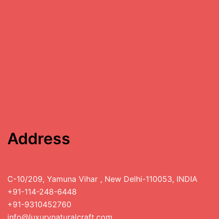
Address
C-10/209, Yamuna Vihar , New Delhi-110053, INDIA
+91-114-248-6448
+91-9310452760
info@luxurynaturalcraft.com