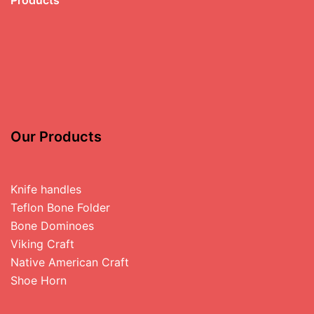
Our Products
Knife handles
Teflon Bone Folder
Bone Dominoes
Viking Craft
Native American Craft
Shoe Horn