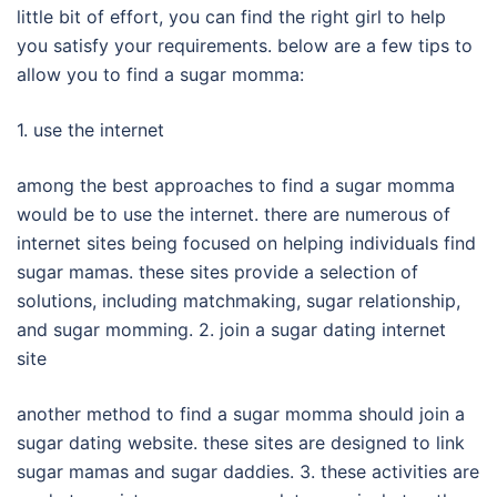
little bit of effort, you can find the right girl to help
you satisfy your requirements. below are a few tips to
allow you to find a sugar momma:
1. use the internet
among the best approaches to find a sugar momma
would be to use the internet. there are numerous of
internet sites being focused on helping individuals find
sugar mamas. these sites provide a selection of
solutions, including matchmaking, sugar relationship,
and sugar momming. 2. join a sugar dating internet
site
another method to find a sugar momma should join a
sugar dating website. these sites are designed to link
sugar mamas and sugar daddies. 3. these activities are