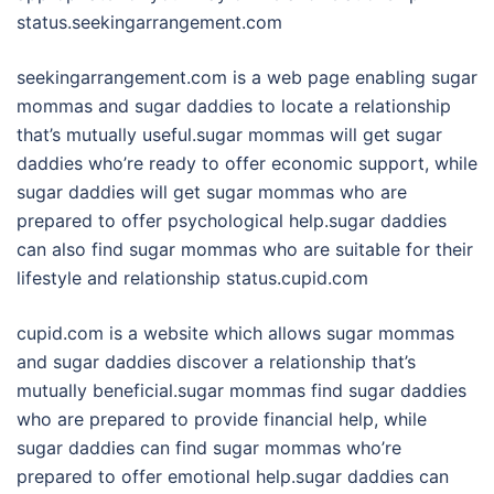
status.seekingarrangement.com
seekingarrangement.com is a web page enabling sugar
mommas and sugar daddies to locate a relationship
that’s mutually useful.sugar mommas will get sugar
daddies who’re ready to offer economic support, while
sugar daddies will get sugar mommas who are
prepared to offer psychological help.sugar daddies
can also find sugar mommas who are suitable for their
lifestyle and relationship status.cupid.com
cupid.com is a website which allows sugar mommas
and sugar daddies discover a relationship that’s
mutually beneficial.sugar mommas find sugar daddies
who are prepared to provide financial help, while
sugar daddies can find sugar mommas who’re
prepared to offer emotional help.sugar daddies can