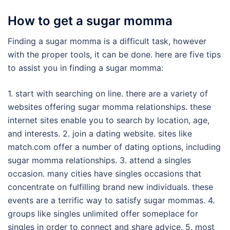
How to get a sugar momma
Finding a sugar momma is a difficult task, however
with the proper tools, it can be done. here are five tips
to assist you in finding a sugar momma:
1. start with searching on line. there are a variety of
websites offering sugar momma relationships. these
internet sites enable you to search by location, age,
and interests. 2. join a dating website. sites like
match.com offer a number of dating options, including
sugar momma relationships. 3. attend a singles
occasion. many cities have singles occasions that
concentrate on fulfilling brand new individuals. these
events are a terrific way to satisfy sugar mommas. 4.
groups like singles unlimited offer someplace for
singles in order to connect and share advice. 5. most