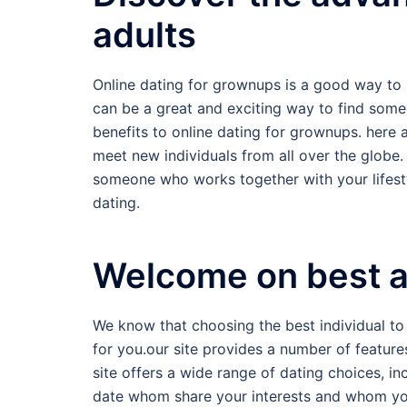
adults
Online dating for grownups is a good way to 
can be a great and exciting way to find someo
benefits to online dating for grownups. here ar
meet new individuals from all over the globe.
someone who works together with your lifestyl
dating.
Welcome on best ad
We know that choosing the best individual to
for you.our site provides a number of features
site offers a wide range of dating choices, i
date whom share your interests and whom you