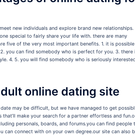
meet new individuals and explore brand new relationships. 
ne special to fairly share your life with. there are many
e five of the very most important benefits. 1. it is possible
 2. you can find somebody who is perfect for you. 3. there 
e. 4. 5. you will find somebody who is seriously interested
ult online dating site
 date may be difficult, but we have managed to get possib
 that’ll make your search for a partner effortless and fun.o
ncluding personals, boards, and forums.you can find people 
 can connect with on your own degree.our site can also 