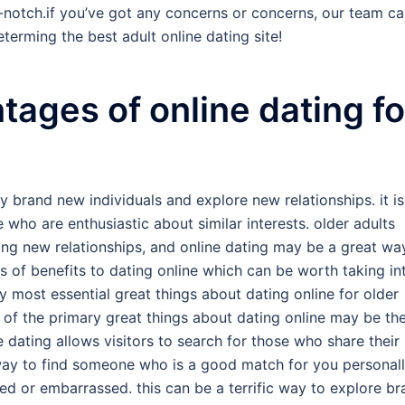
-notch.if you’ve got any concerns or concerns, our team c
terming the best adult online dating site!
tages of online dating fo
y brand new individuals and explore new relationships. it is
e who are enthusiastic about similar interests. older adults
ing new relationships, and online dating may be a great wa
us of benefits to dating online which can be worth taking in
ry most essential great things about dating online for older
e of the primary great things about dating online may be th
ne dating allows visitors to search for those who share their
 way to find someone who is a good match for you personall
ed or embarrassed. this can be a terrific way to explore b