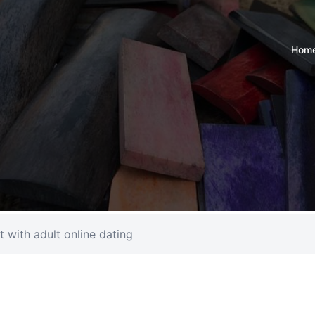
Hom
t with adult online dating