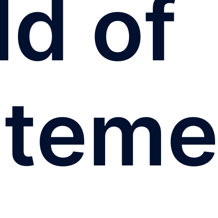
ld of
iteme