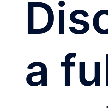
Dis
a fu