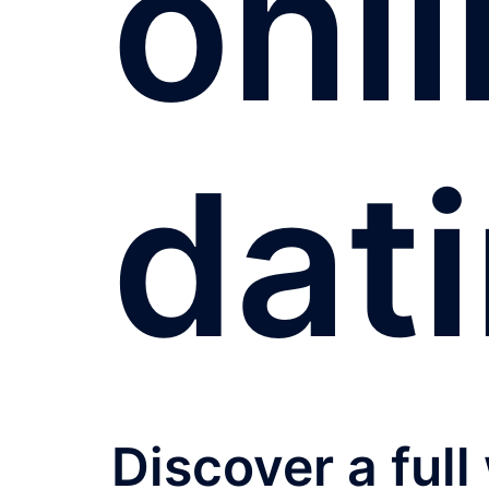
onl
dat
Discover a full