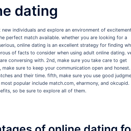
ne dating
et new individuals and explore an environment of excitement
the perfect match available. whether you are looking for a
rious, online dating is an excellent strategy for finding wh
erous of facts to consider when using adult online dating. v
 are conversing with. 2nd, make sure you take care to get
rd, make sure to keep your communication open and honest.
atches and their time. fifth, make sure you use good judgm
he most popular include match.com, eharmony, and okcupid.
fits, so be sure to explore all of them.
tages of online dating fo