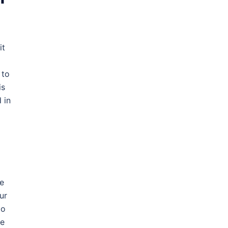
it
 to
is
 in
le
ur
to
be