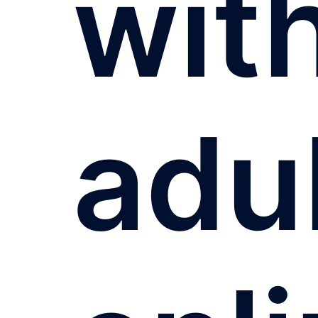
wit
adu