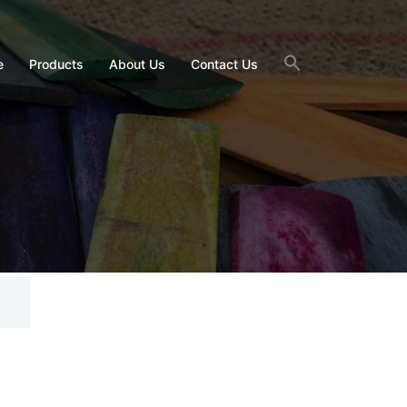
e
Products
About Us
Contact Us