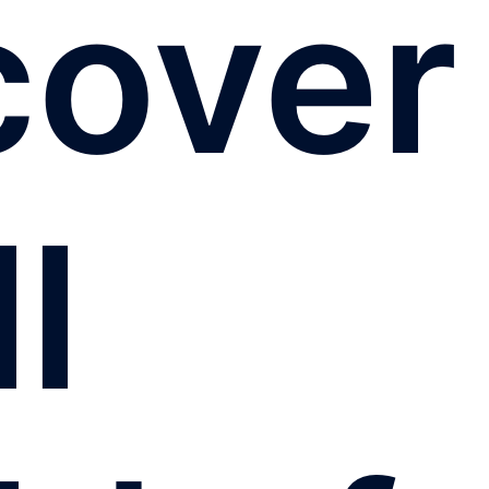
cover
ll