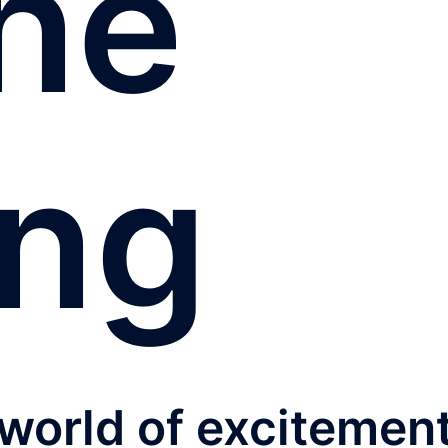
ine
ing
 world of excitemen