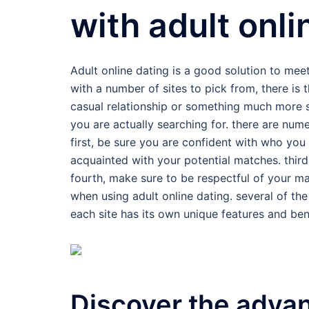
with adult onli
Adult online dating is a good solution to me
with a number of sites to pick from, there is 
casual relationship or something much more se
you are actually searching for. there are num
first, be sure you are confident with who you
acquainted with your potential matches. thi
fourth, make sure to be respectful of your m
when using adult online dating. several of t
each site has its own unique features and bene
Discover the advan