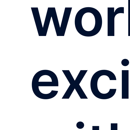
wor
exc