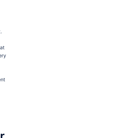
.
at
ery
ent
r