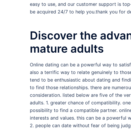
easy to use, and our customer support is top
be acquired 24/7 to help you.thank you for de
Discover the advan
mature adults
Online dating can be a powerful way to satisf
also a terrific way to relate genuinely to thos
tend to be enthusiastic about dating and find
to find those relationships. there are numero
consideration. listed below are five of the ve
adults. 1. greater chance of compatibility. on
possibility to find a compatible partner. onli
interests and values. this can be a powerful
2. people can date without fear of being judg