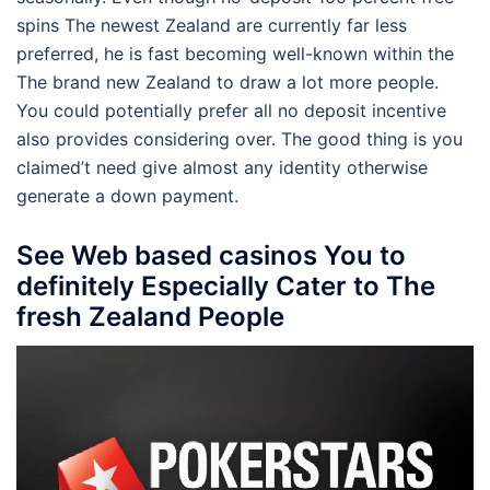
spins The newest Zealand are currently far less
preferred, he is fast becoming well-known within the
The brand new Zealand to draw a lot more people.
You could potentially prefer all no deposit incentive
also provides considering over. The good thing is you
claimed’t need give almost any identity otherwise
generate a down payment.
See Web based casinos You to
definitely Especially Cater to The
fresh Zealand People