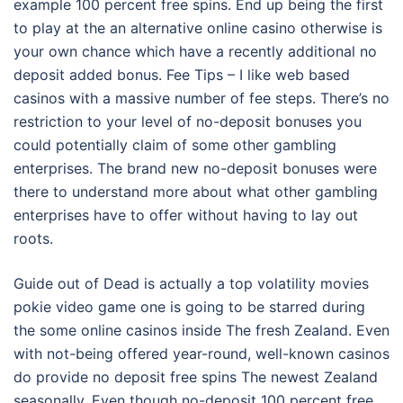
example 100 percent free spins. End up being the first
to play at the an alternative online casino otherwise is
your own chance which have a recently additional no
deposit added bonus. Fee Tips – I like web based
casinos with a massive number of fee steps. There’s no
restriction to your level of no-deposit bonuses you
could potentially claim of some other gambling
enterprises. The brand new no-deposit bonuses were
there to understand more about what other gambling
enterprises have to offer without having to lay out
roots.
Guide out of Dead is actually a top volatility movies
pokie video game one is going to be starred during
the some online casinos inside The fresh Zealand. Even
with not-being offered year-round, well-known casinos
do provide no deposit free spins The newest Zealand
seasonally. Even though no-deposit 100 percent free