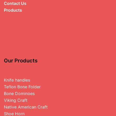
Contact Us
Products
Our Products
Knife handles
Teflon Bone Folder
Bone Dominoes
Viking Craft
Native American Craft
Shoe Horn