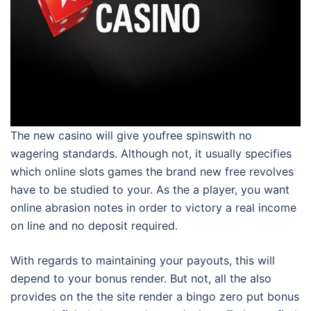
The new casino will give youfree spinswith no
wagering standards. Although not, it usually specifies
which online slots games the brand new free revolves
have to be studied to your. As the a player, you want
online abrasion notes in order to victory a real income
on line and no deposit required.
With regards to maintaining your payouts, this will
depend to your bonus render. But not, all the also
provides on the the site render a bingo zero put bonus