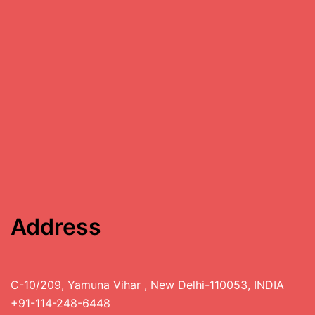
Address
C-10/209, Yamuna Vihar , New Delhi-110053, INDIA
+91-114-248-6448