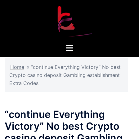
Skip
to
content
Toggle
menu
Home
»
“continue Everything Victory” No best
Crypto casino deposit Gambling establishment
Extra Codes
“continue Everything
Victory” No best Crypto
casino deposit Gambling