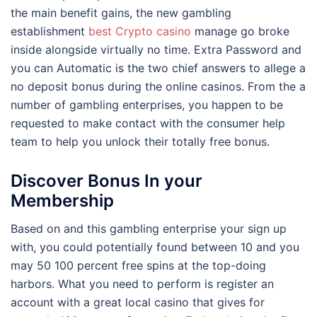
the main benefit gains, the new gambling
establishment
best Crypto casino
manage go broke
inside alongside virtually no time. Extra Password and
you can Automatic is the two chief answers to allege a
no deposit bonus during the online casinos. From the a
number of gambling enterprises, you happen to be
requested to make contact with the consumer help
team to help you unlock their totally free bonus.
Discover Bonus In your
Membership
Based on and this gambling enterprise your sign up
with, you could potentially found between 10 and you
may 50 100 percent free spins at the top-doing
harbors. What you need to perform is register an
account with a great local casino that gives for