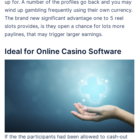
up for. A number of the profiles go back and you may
wind up gambling frequently using their own currency.
The brand new significant advantage one to 5 reel
slots provides, is they open a chance for lots more
paylines, that may trigger larger earnings.
Ideal for Online Casino Software
If the the participants had been allowed to cash-out