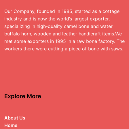
Our Company, founded in 1985, started as a cottage
industry and is now the world’s largest exporter,
specializing in high-quality camel bone and water
buffalo horn, wooden and leather handicraft items.We
met some exporters in 1995 in a raw bone factory. The
workers there were cutting a piece of bone with saws.
Explore More
About Us
Home