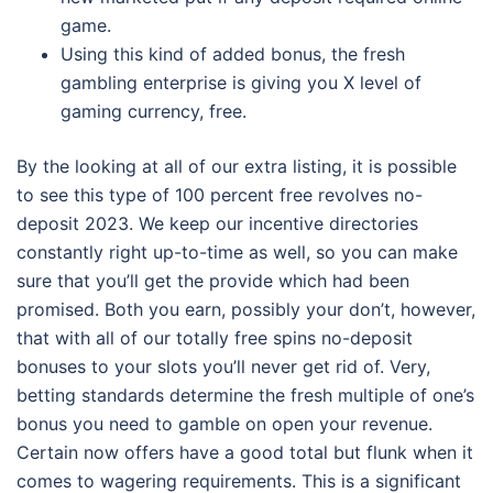
game.
Using this kind of added bonus, the fresh
gambling enterprise is giving you X level of
gaming currency, free.
By the looking at all of our extra listing, it is possible
to see this type of 100 percent free revolves no-
deposit 2023. We keep our incentive directories
constantly right up-to-time as well, so you can make
sure that you’ll get the provide which had been
promised. Both you earn, possibly your don’t, however,
that with all of our totally free spins no-deposit
bonuses to your slots you’ll never get rid of. Very,
betting standards determine the fresh multiple of one’s
bonus you need to gamble on open your revenue.
Certain now offers have a good total but flunk when it
comes to wagering requirements. This is a significant