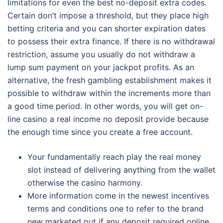
limitations for even the best no-deposit extra codes.
Certain don’t impose a threshold, but they place high
betting criteria and you can shorter expiration dates
to possess their extra finance. If there is no withdrawal
restriction, assume you usually do not withdraw a
lump sum payment on your jackpot profits. As an
alternative, the fresh gambling establishment makes it
possible to withdraw within the increments more than
a good time period.
In other words, you will get on-
line casino a real income no deposit provide because
the enough time since you create a free account.
Your fundamentally reach play the real money
slot instead of delivering anything from the wallet
otherwise the casino harmony.
More information come in the newest incentives
terms and conditions one to refer to the brand
new marketed put if any deposit required online