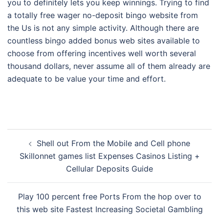
you to definitely lets you keep winnings. Trying to find
a totally free wager no-deposit bingo website from
the Us is not any simple activity. Although there are
countless bingo added bonus web sites available to
choose from offering incentives well worth several
thousand dollars, never assume all of them already are
adequate to be value your time and effort.
Post
Shell out From the Mobile and Cell phone
navigation
Skillonnet games list Expenses Casinos Listing +
Cellular Deposits Guide
Play 100 percent free Ports From the hop over to
this web site Fastest Increasing Societal Gambling