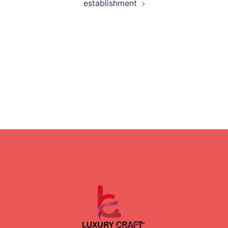
establishment