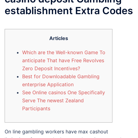
establishment Extra Codes
Articles
Which are the Well-known Game To
anticipate That have Free Revolves
Zero Deposit Incentives?
Best for Downloadable Gambling
enterprise Application
See Online casinos One Specifically
Serve The newest Zealand
Participants
On line gambling workers have max cashout