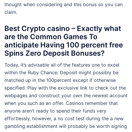
thought when considering and this bonus so you can
claim.
Best Crypto casino – Exactly what
are the Common Games To
anticipate Having 100 percent free
Spins Zero Deposit Bonuses?
Today, it’s advisable all of the features one to excel
within the Ruby Chance. Deposit might possibly be
matched up in the 100percent except if otherwise
specified. Play with the exclusive link to check out the
webpages and construct your own the newest account
when you such as an offer. Casinos remember that
anyone aren’t ready to spend their funds very
effortlessly, however, a no cost test during the a new
gambling establishment will probably be worth signing