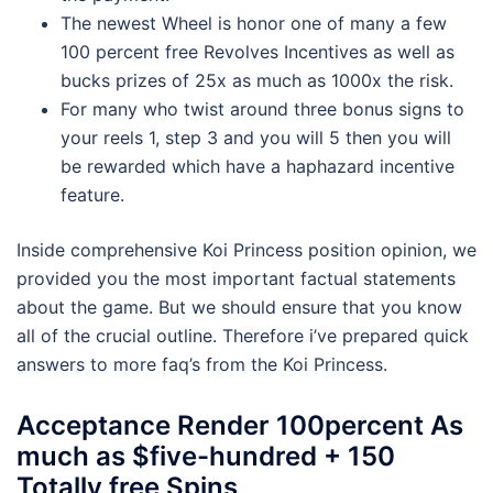
The newest Wheel is honor one of many a few
100 percent free Revolves Incentives as well as
bucks prizes of 25x as much as 1000x the risk.
For many who twist around three bonus signs to
your reels 1, step 3 and you will 5 then you will
be rewarded which have a haphazard incentive
feature.
Inside comprehensive Koi Princess position opinion, we
provided you the most important factual statements
about the game. But we should ensure that you know
all of the crucial outline. Therefore i’ve prepared quick
answers to more faq’s from the Koi Princess.
Acceptance Render 100percent As
much as $five-hundred + 150
Totally free Spins