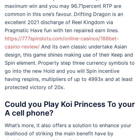
maximum win and you may 96.71percent RTP are
common in this one’s favour. Drifting Dragon is an
excellent 2021 discharge of Reel Kingdom via
Pragmatic Have fun with ten repaired earn lines.
https://777spinslots.com/online-casinos/188bet-
casino-review/
And its own classic undertake Asian
design, this game shines making use of their Keep and
Spin element. Property step three currency symbols to
go into the new Hold and you will Spin incentive
having respins, multipliers of up to 4993x and at least
protected victory of 20x.
Could you Play Koi Princess To your
A cell phone?
What’s more, it also offers a solution to enhance your
likelihood of striking the main benefit have by