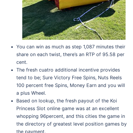
You can win as much as step 1,087 minutes their
share on each twist, there’s an RTP of 95.58 per
cent.
The fresh cuatro additional incentive provides
tend to be; Sure Victory Free Spins, Nuts Reels
100 percent free Spins, Money Earn and you will
a plus Wheel.
Based on lookup, the fresh payout of the Koi
Princess Slot online game was at an excellent
whopping 96percent, and this cities the game in
the directory of greatest level position games by
the payment.