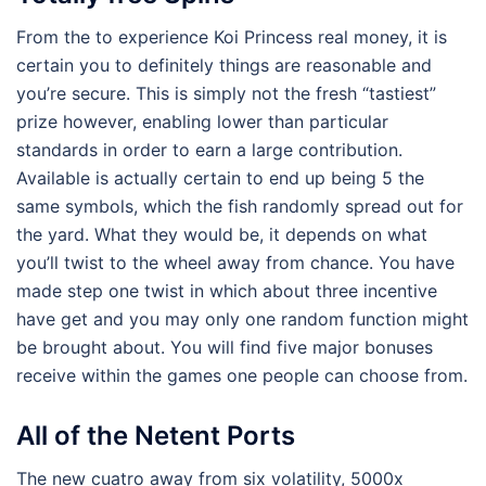
From the to experience Koi Princess real money, it is
certain you to definitely things are reasonable and
you’re secure. This is simply not the fresh “tastiest”
prize however, enabling lower than particular
standards in order to earn a large contribution.
Available is actually certain to end up being 5 the
same symbols, which the fish randomly spread out for
the yard. What they would be, it depends on what
you’ll twist to the wheel away from chance. You have
made step one twist in which about three incentive
have get and you may only one random function might
be brought about. You will find five major bonuses
receive within the games one people can choose from.
All of the Netent Ports
The new cuatro away from six volatility, 5000x