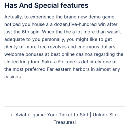
Has And Special features
Actually, to experience the brand new demo game
noticed you house a a dozen,five-hundred win after
just the 6th spin. When the the a lot more than wasn’t
adequate to you personally, you might like to get
plenty of more free revolves and enormous dollars
welcome bonuses at best online casinos regarding the
United kingdom. Sakura Fortune is definitely one of
the most preferred Far eastern harbors in almost any
casinos.
Post
Aviator game: Your Ticket to Slot | Unlock Slot
navigation
Treasures!