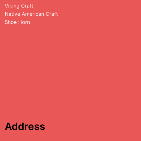
Viking Craft
Native American Craft
Shoe Horn
Address