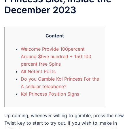
December 2023
Content
Welcome Provide 100percent
Around $five hundred + 150 100
percent free Spins
All Netent Ports
Do you Gamble Koi Princess For the
A cellular telephone?
Koi Princess Position Signs
Up coming, whenever willing to gamble, press the new
Twist key to start to try out. If you wish to, make in