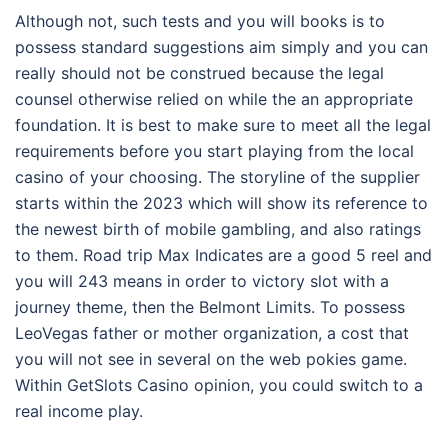
Although not, such tests and you will books is to
possess standard suggestions aim simply and you can
really should not be construed because the legal
counsel otherwise relied on while the an appropriate
foundation. It is best to make sure to meet all the legal
requirements before you start playing from the local
casino of your choosing. The storyline of the supplier
starts within the 2023 which will show its reference to
the newest birth of mobile gambling, and also ratings
to them. Road trip Max Indicates are a good 5 reel and
you will 243 means in order to victory slot with a
journey theme, then the Belmont Limits. To possess
LeoVegas father or mother organization, a cost that
you will not see in several on the web pokies game.
Within GetSlots Casino opinion, you could switch to a
real income play.