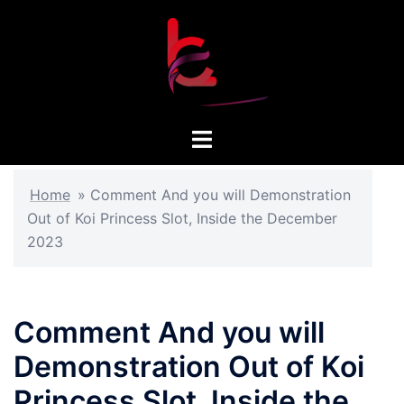
Skip
to
content
Toggle
menu
Home
»
Comment And you will Demonstration
Out of Koi Princess Slot, Inside the December
2023
Comment And you will
Demonstration Out of Koi
Princess Slot, Inside the