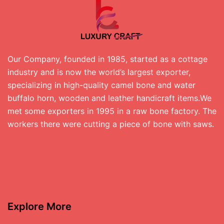
Our Company, founded in 1985, started as a cottage
industry and is now the world’s largest exporter,
specializing in high-quality camel bone and water
buffalo horn, wooden and leather handicraft items.We
met some exporters in 1995 in a raw bone factory. The
workers there were cutting a piece of bone with saws.
Explore More