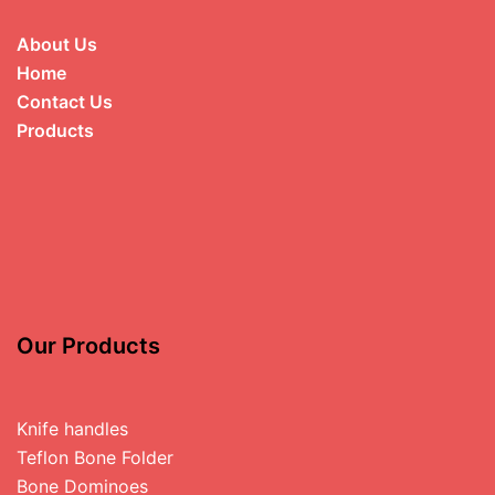
About Us
Home
Contact Us
Products
Our Products
Knife handles
Teflon Bone Folder
Bone Dominoes