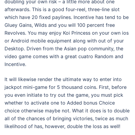
doubling your own risk – a little more about one
afterwards. This is a good four-reel, three-line slot
which have 20 fixed paylines. Incentive has tend to be
Gluey Gains, Wilds and you will 100 percent free
Revolves. You may enjoy Koi Princess on your own ios
or Android mobile equipment along with out of your
Desktop. Driven from the Asian pop community, the
video game comes with a great cuatro Random and
Incentive.
It will likewise render the ultimate way to enter into
jackpot mini-game for 5 thousand coins. First, before
you even initiate to try out the game, you must pick
whether to activate one to Added bonus Choice
choice otherwise maybe not. What it does is to double
all of the chances of bringing victories, twice as much
likelihood of has, however, double the loss as well!