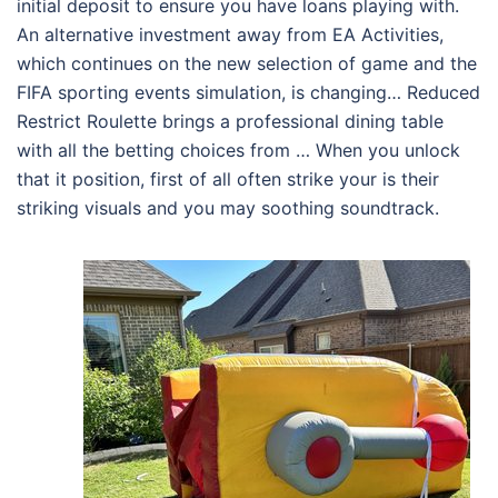
initial deposit to ensure you have loans playing with.
An alternative investment away from EA Activities,
which continues on the new selection of game and the
FIFA sporting events simulation, is changing… Reduced
Restrict Roulette brings a professional dining table
with all the betting choices from … When you unlock
that it position, first of all often strike your is their
striking visuals and you may soothing soundtrack.