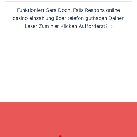
Funktioniert Sera Doch, Falls Respons online
casino einzahlung über telefon guthaben Deinen
Leser Zum hier Klicken Aufforderst?