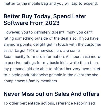
matter to the mobile bag and you will tap to expend.
Better Buy Today, Spend Later
Software From 2023
However, you to definitely doesn’t imply you can’t
rating something outside of the deal also. If you have
anymore points, delight get in touch with the customer
assist target 1913 otherwise here are some
3community for more information. As i purchase more
expensive outings for my basic kids, while the a teen,
my personal girl are able to afford her very own ticket
to a style park otherwise gamble in the event the she
complements family members.
Never Miss out on Sales And offers
To other percentage actions, reference Recognized