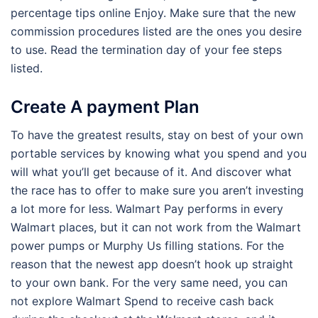
percentage tips online Enjoy. Make sure that the new
commission procedures listed are the ones you desire
to use. Read the termination day of your fee steps
listed.
Create A payment Plan
To have the greatest results, stay on best of your own
portable services by knowing what you spend and you
will what you’ll get because of it. And discover what
the race has to offer to make sure you aren’t investing
a lot more for less. Walmart Pay performs in every
Walmart places, but it can not work from the Walmart
power pumps or Murphy Us filling stations. For the
reason that the newest app doesn’t hook up straight
to your own bank. For the very same need, you can
not explore Walmart Spend to receive cash back