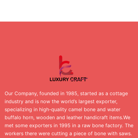
Our Company, founded in 1985, started as a cottage
industry and is now the world’s largest exporter,
specializing in high-quality camel bone and water
buffalo horn, wooden and leather handicraft items.We
met some exporters in 1995 in a raw bone factory. The
workers there were cutting a piece of bone with saws.