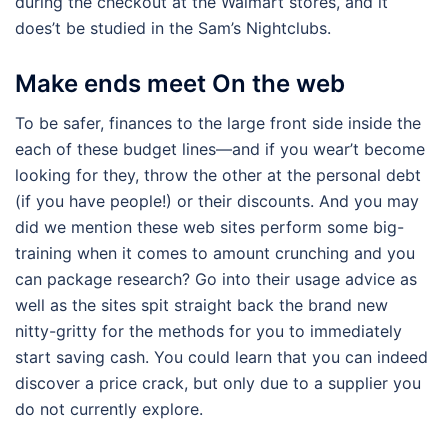
during the checkout at the Walmart stores, and it
does’t be studied in the Sam’s Nightclubs.
Make ends meet On the web
To be safer, finances to the large front side inside the
each of these budget lines—and if you wear’t become
looking for they, throw the other at the personal debt
(if you have people!) or their discounts. And you may
did we mention these web sites perform some big-
training when it comes to amount crunching and you
can package research? Go into their usage advice as
well as the sites spit straight back the brand new
nitty-gritty for the methods for you to immediately
start saving cash. You could learn that you can indeed
discover a price crack, but only due to a supplier you
do not currently explore.