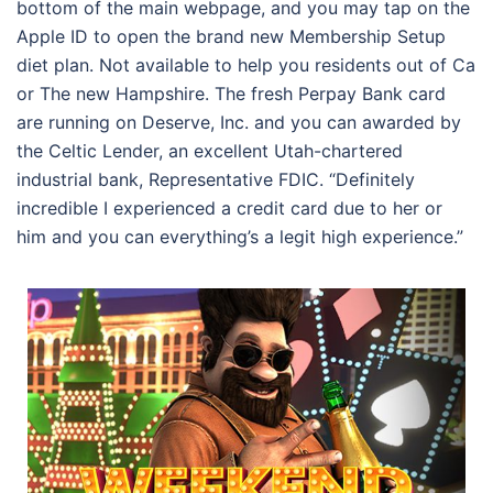
bottom of the main webpage, and you may tap on the
Apple ID to open the brand new Membership Setup
diet plan. Not available to help you residents out of Ca
or The new Hampshire. The fresh Perpay Bank card
are running on Deserve, Inc. and you can awarded by
the Celtic Lender, an excellent Utah-chartered
industrial bank, Representative FDIC. “Definitely
incredible I experienced a credit card due to her or
him and you can everything’s a legit high experience.”