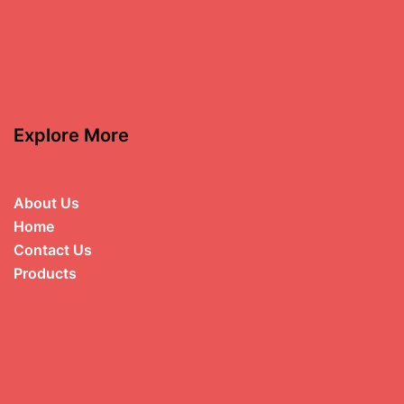
Explore More
About Us
Home
Contact Us
Products