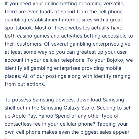
If you need your online betting becoming versatile,
there are even loads of spend from the cell phone
gambling establishment internet sites with a great
sportsbook. Most of these websites actually have
both casino games and activities betting accessible to
their customers. Of several gambling enterprises give
at least some way so you can greatest up your user
account in your cellular telephone. To your Bojoko, we
identify all gambling enterprises providing mobile
places. All of our postings along with identify ranging
from put actions.
To possess Samsung devices, down load Samsung
shell out in the Samsung Galaxy Store. Seeking to set
up Apple Pay, Yahoo Spend or any other type of
contactless fee in your cellular phone? Tapping your
own cell phone makes even the biggest sales appear