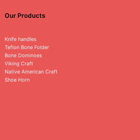
Our Products
Knife handles
Teflon Bone Folder
Bone Dominoes
Viking Craft
Native American Craft
Shoe Horn