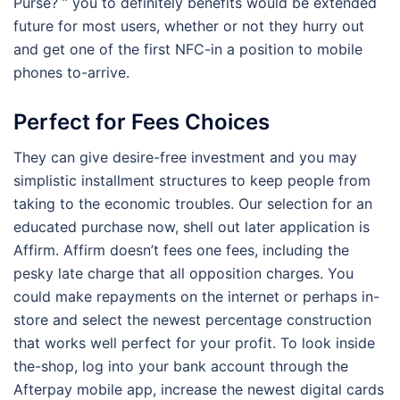
Purse? ” you to definitely benefits would be extended
future for most users, whether or not they hurry out
and get one of the first NFC-in a position to mobile
phones to-arrive.
Perfect for Fees Choices
They can give desire-free investment and you may
simplistic installment structures to keep people from
taking to the economic troubles. Our selection for an
educated purchase now, shell out later application is
Affirm. Affirm doesn’t fees one fees, including the
pesky late charge that all opposition charges. You
could make repayments on the internet or perhaps in-
store and select the newest percentage construction
that works well perfect for your profit. To look inside
the-shop, log into your bank account through the
Afterpay mobile app, increase the newest digital cards