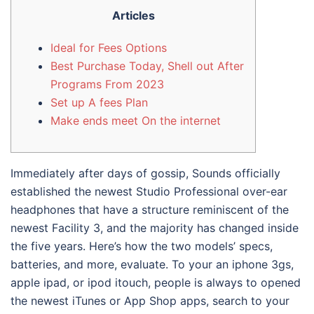
Articles
Ideal for Fees Options
Best Purchase Today, Shell out After
Programs From 2023
Set up A fees Plan
Make ends meet On the internet
Immediately after days of gossip, Sounds officially
established the newest Studio Professional over-ear
headphones that have a structure reminiscent of the
newest Facility 3, and the majority has changed inside
the five years. Here’s how the two models’ specs,
batteries, and more, evaluate.
To your an iphone 3gs,
apple ipad, or ipod itouch, people is always to opened
the newest iTunes or App Shop apps, search to your