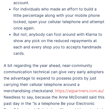
account.
For individuals who made an effort to build a
little percentage along with your mobile phone
locked, open your cellular telephone and attempt
once again.
But not, anybody can fool around with Klarna to
show any pick on the reduced repayments at
each and every shop you to accepts handmade
cards.
A bit regarding the year ahead, near-community
communication technical can give very early adopters
the advantage to expend to possess posts by just
carrying their cellular telephone around a
merchandising checkstand.
https://wjpartners.com.au/
Needless to say, because the Anne McDonald said this
past day in the “Is a telephone Be your Electronic