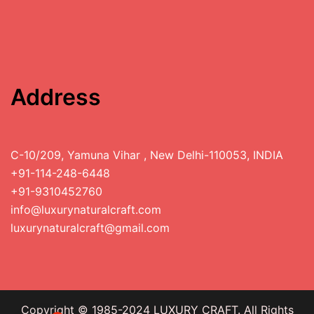
Address
C-10/209, Yamuna Vihar , New Delhi-110053, INDIA
+91-114-248-6448
+91-9310452760
info@luxurynaturalcraft.com
luxurynaturalcraft@gmail.com
Copyright © 1985-2024 LUXURY CRAFT. All Rights