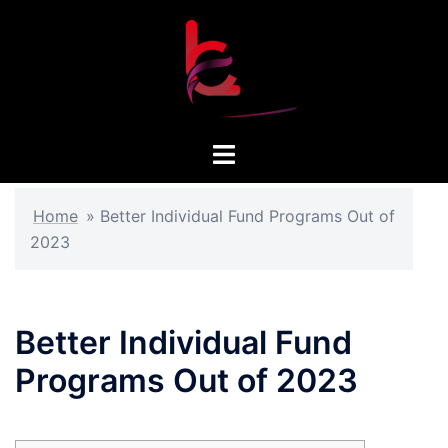
Skip
to
content
Toggle
menu
Home
»
Better Individual Fund Programs Out of
2023
Better Individual Fund
Programs Out of 2023