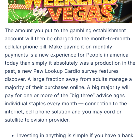
The amount you put to the gambling establishment
account will then be charged to the month-to-month
cellular phone bill. Make payment on monthly
payments is a new experience for People in america
today than simply it absolutely was a production in the
past, a new Pew Lookup Cardio survey features
discover. A large fraction away from adults manage a
majority of their purchases online. A big majority will
pay for one or more of the “big three” advice ages
individual staples every month — connection to the
internet, cell phone solution and you may cord or
satellite television provider.
Investing in anything is simple if you have a bank