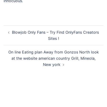
innocuous.
Post
Blowjob Only Fans – Try Find OnlyFans Creators
navigation
Sites !
On line Eating plan Away from Gonzos North look
at the website american country Grill, Mineola,
New york