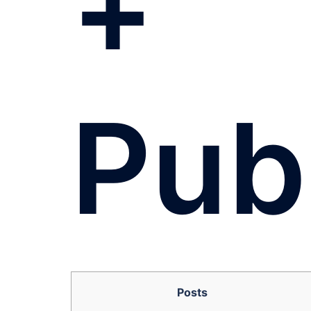
+
Pub
Posts