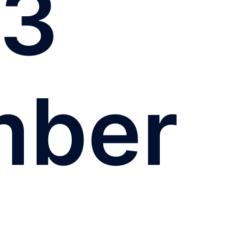
3
mber