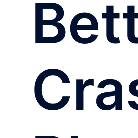
Bet
Cra