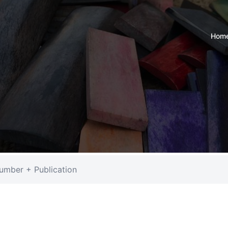
Hom
Number + Publication