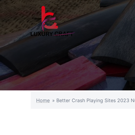
Skip
to
content
Home
»
Better Crash Playing Sites 2023 