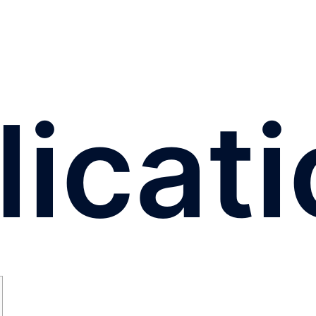
licat