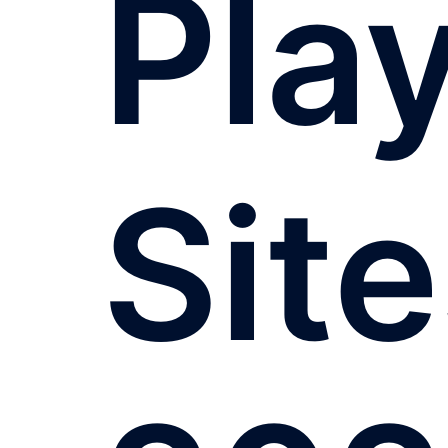
Pla
Sit