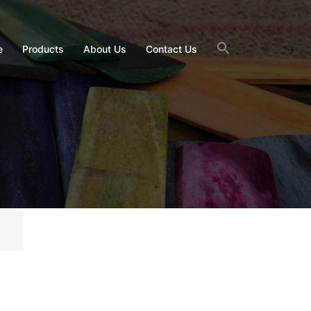
e
Products
About Us
Contact Us