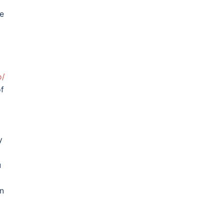
ge
o/
of
y
u
on