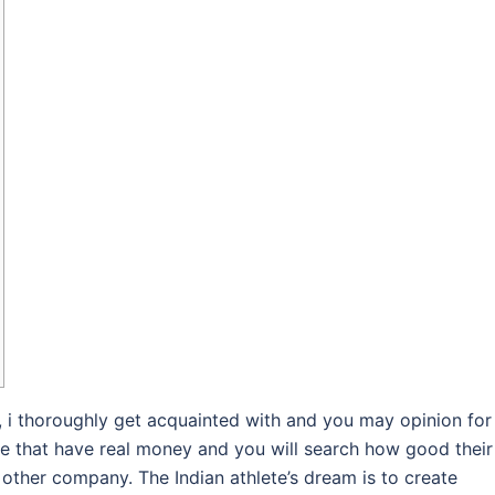
 i thoroughly get acquainted with and you may opinion for
ame that have real money and you will search how good their
ther company. The Indian athlete’s dream is to create