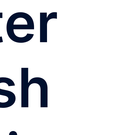
ter
sh