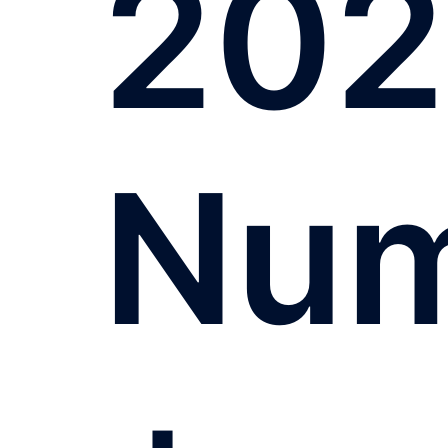
202
Nu