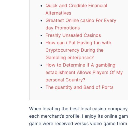
Quick and Credible Financial
Alternatives
Greatest Online casino For Every
day Promotions
Freshly Unsealed Casinos
How can i Put Having fun with
Cryptocurrency During the
Gambling enterprises?
How to Determine if A gambling
establishment Allows Players Of My
personal Country?
The quantity and Band of Ports
When locating the best local casino company,
each merchant’s profile. I enjoy its online g
game were received versus video game from o