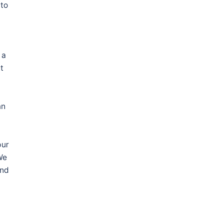
 to
 a
t
an
our
We
end