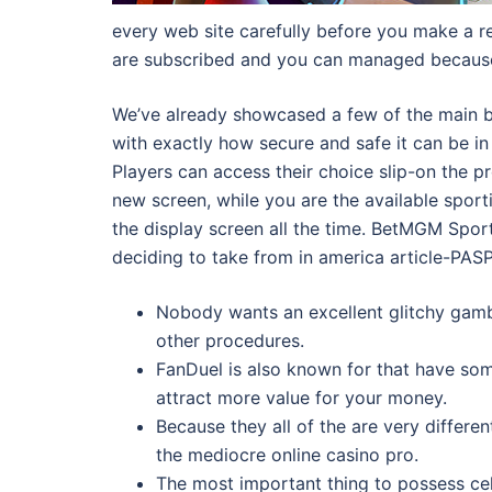
every web site carefully before you make a re
are subscribed and you can managed because 
We’ve already showcased a few of the main ben
with exactly how secure and safe it can be in
Players can access their choice slip-on the 
new screen, while you are the available sport
the display screen all the time. BetMGM Spor
deciding to take from in america article-PASP
Nobody wants an excellent glitchy gamb
other procedures.
FanDuel is also known for that have som
attract more value for your money.
Because they all of the are very differe
the mediocre online casino pro.
The most important thing to possess cel