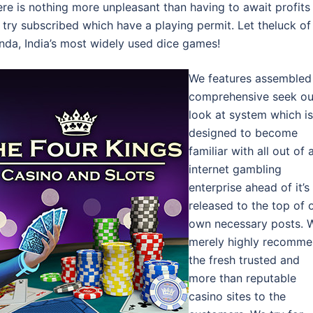
re is nothing more unpleasant than having to await profits
 try subscribed which have a playing permit. Let theluck of
nda, India’s most widely used dice games!
We features assembled
comprehensive seek ou
look at system which is
designed to become
familiar with all out of 
internet gambling
enterprise ahead of it’s
released to the top of 
own necessary posts. 
merely highly recomm
the fresh trusted and
more than reputable
casino sites to the