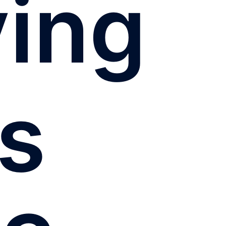
ying
es