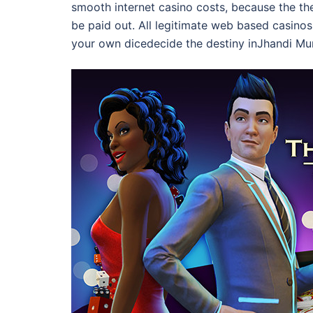
smooth internet casino costs, because the the
be paid out.
All legitimate web based casinos
your own dicedecide the destiny inJhandi Mu