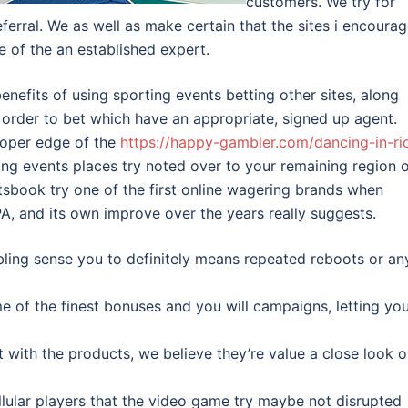
customers. We try for
ferral. We as well as make certain that the sites i encoura
of the an established expert.
efits of using sporting events betting other sites, along
 order to bet which have an appropriate, signed up agent.
proper edge of the
https://happy-gambler.com/dancing-in-ri
ing events places try noted over to your remaining region 
tsbook try one of the first online wagering brands when
A, and its own improve over the years really suggests.
ling sense you to definitely means repeated reboots or an
e of the finest bonuses and you will campaigns, letting yo
nt with the products, we believe they’re value a close look 
lular players that the video game try maybe not disrupted