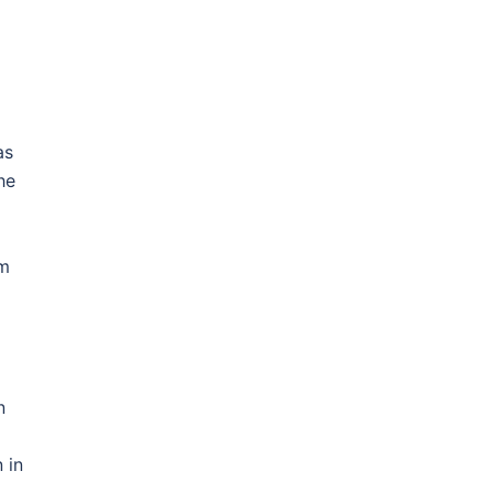
as
he
em
n
 in