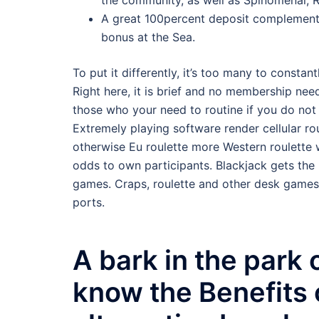
the community, as well as Spinomenal, 
A great 100percent deposit complement 
bonus at the Sea.
To put it differently, it’s too many to consta
Right here, it is brief and no membership ne
those who your need to routine if you do not 
Extremely playing software render cellular ro
otherwise Eu roulette more Western roulette 
odds to own participants. Blackjack gets the
games. Craps, roulette and other desk games
ports.
A bark in the park 
know the Benefits 