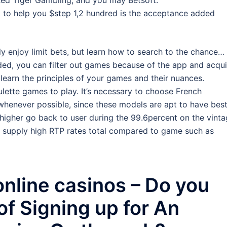
Red Tiger Gambling, and you may Betsoft.
to help you $step 1,2 hundred is the acceptance added
ntly enjoy limit bets, but learn how to search to the chance…
eded, you can filter out games because of the app and acqui
learn the principles of your games and their nuances.
ulette games to play. It’s necessary to choose French
whenever possible, since these models are apt to have bes
 higher go back to user during the 99.6percent on the vint
 supply high RTP rates total compared to game such as
online casinos – Do you
of Signing up for An