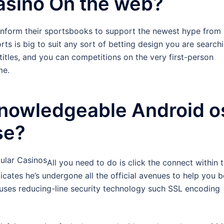
casino On the web?
nform their sportsbooks to support the newest hype from
rts is big to suit any sort of betting design you are search
itles, and you can competitions on the very first-person
me.
nowledgeable Android o
se?
All you need to do is click the connect within 
icates he’s undergone all the official avenues to help you b
uses reducing-line security technology such SSL encoding