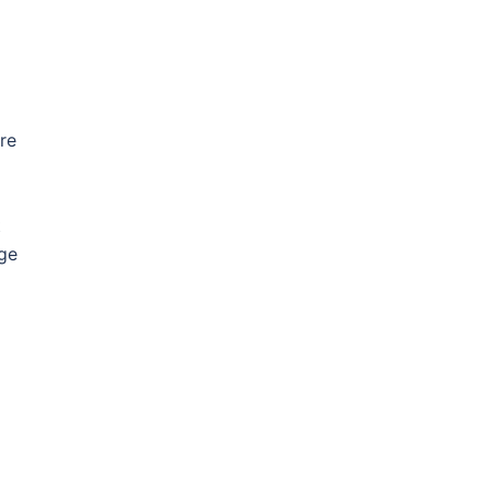
re
t
age