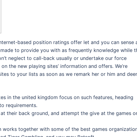
ternet-based position ratings offer let and you can sense 
 made to provide you with as frequently knowledge while t
 Don’t neglect to call-back usually or undertake our force
on the new playing sites’ information and offers.
We’re
ites to your lists as soon as we remark her or him and de
tes in the united kingdom focus on such features, heading
to requirements.
 at their back ground, and attempt the give at the games o
on works together with some of the best games organization