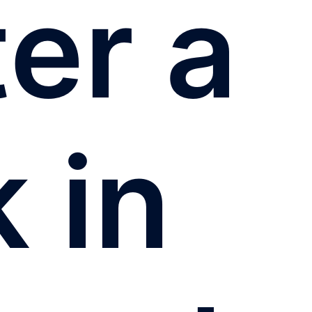
er a
 in