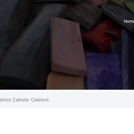
Hom
sinos Cellular Casinos