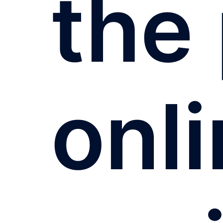
the
onl