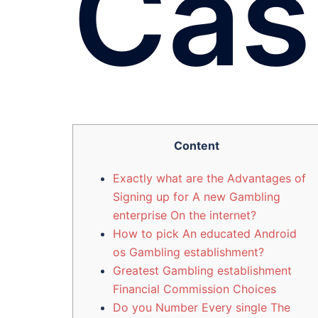
Cas
Content
Exactly what are the Advantages of
Signing up for A new Gambling
enterprise On the internet?
How to pick An educated Android
os Gambling establishment?
Greatest Gambling establishment
Financial Commission Choices
Do you Number Every single The