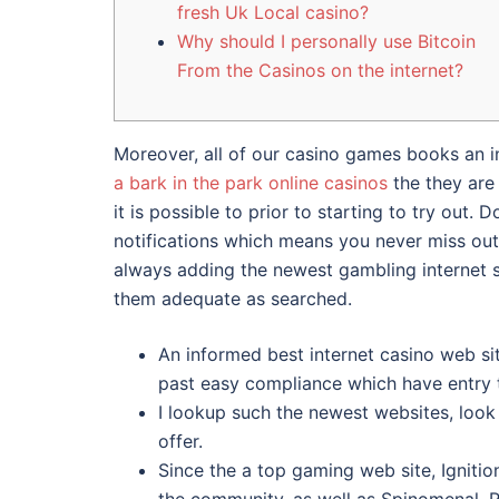
fresh Uk Local casino?
Why should I personally use Bitcoin
From the Casinos on the internet?
Moreover, all of our casino games books an in
a bark in the park online casinos
the they are
it is possible to prior to starting to try out.
notifications which means you never miss out 
always adding the newest gambling internet s
them adequate as searched.
An informed best internet casino web si
past easy compliance which have entry 
I lookup such the newest websites, look
offer.
Since the a top gaming web site, Igniti