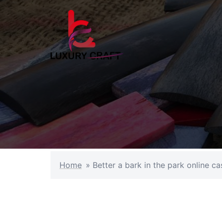
Skip
to
content
Home
»
Better a bark in the park online ca