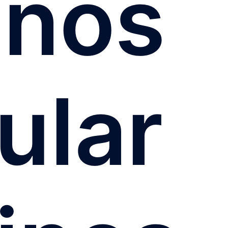
inos
ular