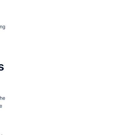
ing
s
the
e