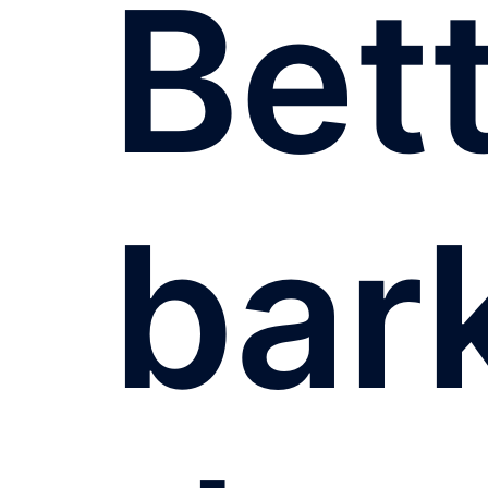
Bett
bark