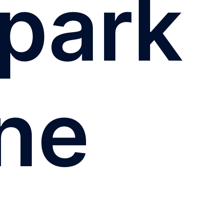
 park
ine