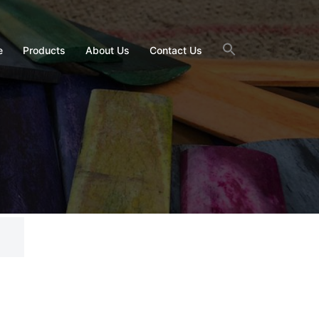
e
Products
About Us
Contact Us