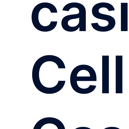
cas
Cell