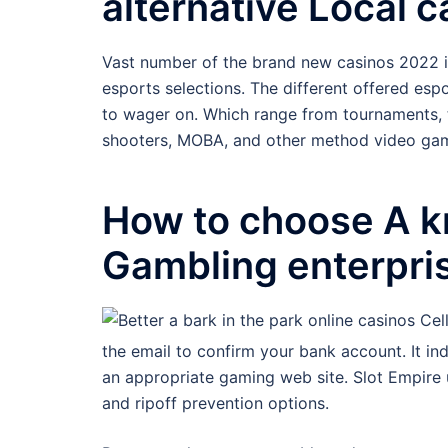
alternative Local 
Vast number of the brand new casinos 2022 i
esports selections. The different offered espo
to wager on. Which range from tournaments, t
shooters, MOBA, and other method video ga
How to choose A k
Gambling enterpri
the email to confirm your bank account. It ind
an appropriate gaming web site. Slot Empire 
and ripoff prevention options.