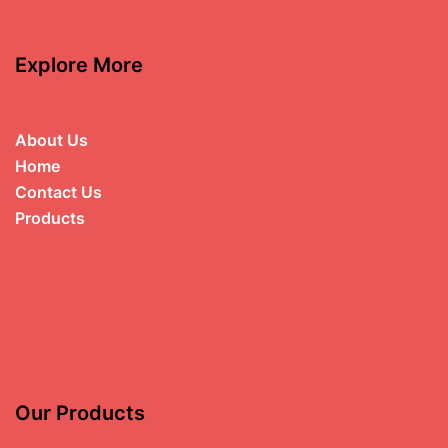
Explore More
About Us
Home
Contact Us
Products
Our Products