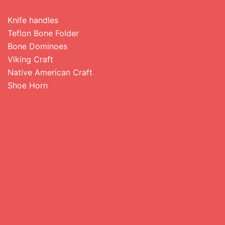
Knife handles
Teflon Bone Folder
Bone Dominoes
Viking Craft
Native American Craft
Shoe Horn