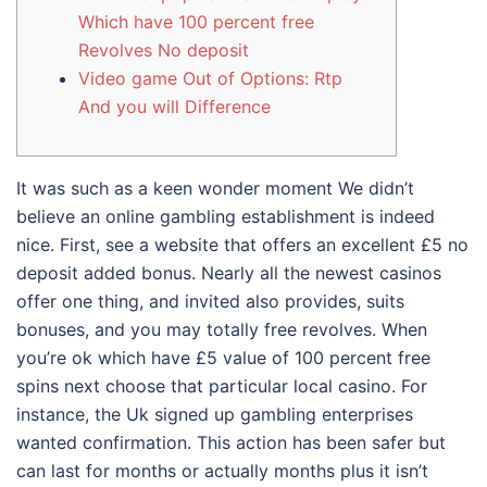
Which have 100 percent free
Revolves No deposit
Video game Out of Options: Rtp
And you will Difference
It was such as a keen wonder moment We didn’t
believe an online gambling establishment is indeed
nice. First, see a website that offers an excellent £5 no
deposit added bonus. Nearly all the newest casinos
offer one thing, and invited also provides, suits
bonuses, and you may totally free revolves. When
you’re ok which have £5 value of 100 percent free
spins next choose that particular local casino. For
instance, the Uk signed up gambling enterprises
wanted confirmation.
This action has been safer but
can last for months or actually months plus it isn’t