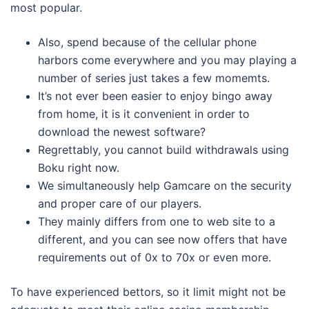
most popular.
Also, spend because of the cellular phone
harbors come everywhere and you may playing a
number of series just takes a few momemts.
It’s not ever been easier to enjoy bingo away
from home, it is it convenient in order to
download the newest software?
Regrettably, you cannot build withdrawals using
Boku right now.
We simultaneously help Gamcare on the security
and proper care of our players.
They mainly differs from one to web site to a
different, and you can see now offers that have
requirements out of 0x to 70x or even more.
To have experienced bettors, so it limit might not be