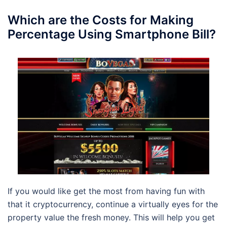
Which are the Costs for Making
Percentage Using Smartphone Bill?
If you would like get the most from having fun with
that it cryptocurrency, continue a virtually eyes for the
property value the fresh money. This will help you get