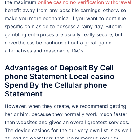
the maximum
online casino no verification withdrawal
benefit away from any possible earnings, otherwise
make you more economical if you want to continue
specific coin aside to possess a rainy day. Bitcoin
gambling enterprises are usually really secure, but
nevertheless be cautious about a great game
alternatives and reasonable T&Cs.
Advantages of Deposit By Cell
phone Statement Local casino
Spend By the Cellular phone
Statement
However, when they create, we recommend getting
her or him, because they normally work much faster
than websites and gives an overall greatest services.
The device casinos for the our very own list is as well
as leading operators that use numerous security