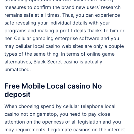
measures to confirm the brand new users’ research
remains safe at all times. Thus, you can experience
safe revealing your individual details with your
programs and making a profit deals thanks to him or
her. Cellular gambling enterprise software and you
may cellular local casino web sites are only a couple
types of the same thing. In terms of online game
alternatives, Black Secret casino is actually
unmatched.
Free Mobile Local casino No
deposit
When choosing spend by cellular telephone local
casino not on gamstop, you need to pay close
attention on the openness of all legislation and you
may requirements. Legitimate casinos on the internet