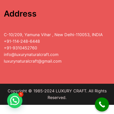
Address
C-10/209, Yamuna Vihar , New Delhi-110053, INDIA
+91-114-248-6448
+91-9310452760
info@luxurynaturalcraft.com
luxurynaturalcraft@gmail.com
Copyright © 1985-2024 LUXURY CRAFT. All Rights
1
Reserved.