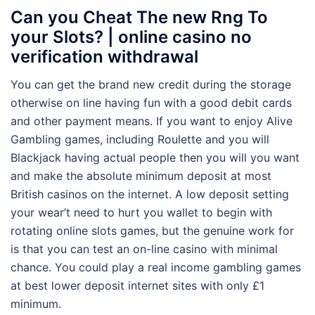
Can you Cheat The new Rng To
your Slots? | online casino no
verification withdrawal
You can get the brand new credit during the storage
otherwise on line having fun with a good debit cards
and other payment means. If you want to enjoy Alive
Gambling games, including Roulette and you will
Blackjack having actual people then you will you want
and make the absolute minimum deposit at most
British casinos on the internet. A low deposit setting
your wear’t need to hurt you wallet to begin with
rotating online slots games, but the genuine work for
is that you can test an on-line casino with minimal
chance. You could play a real income gambling games
at best lower deposit internet sites with only £1
minimum.