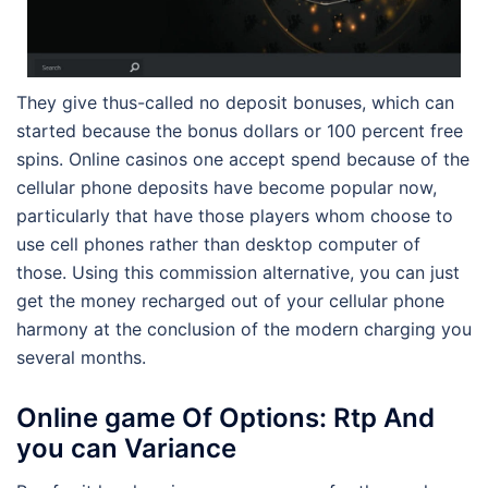
They give thus-called no deposit bonuses, which can
started because the bonus dollars or 100 percent free
spins. Online casinos one accept spend because of the
cellular phone deposits have become popular now,
particularly that have those players whom choose to
use cell phones rather than desktop computer of
those. Using this commission alternative, you can just
get the money recharged out of your cellular phone
harmony at the conclusion of the modern charging you
several months.
Online game Of Options: Rtp And
you can Variance