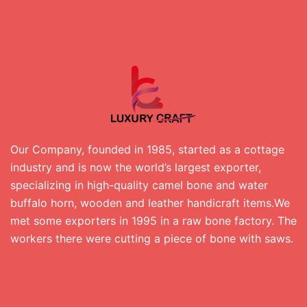
Our Company, founded in 1985, started as a cottage
industry and is now the world’s largest exporter,
specializing in high-quality camel bone and water
buffalo horn, wooden and leather handicraft items.We
met some exporters in 1995 in a raw bone factory. The
workers there were cutting a piece of bone with saws.