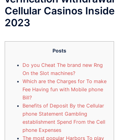
Cellular Casinos Inside
2023
Posts
Do you Cheat The brand new Rng
On the Slot machines?
Which are the Charges for To make
Fee Having fun with Mobile phone
Bill?
Benefits of Deposit By the Cellular
phone Statement Gambling
establishment Spend From the Cell
phone Expenses
The most popular Harbors To play