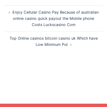
Post
Enjoy Cellular Casino Pay Because of australian
navigation
online casino quick payout the Mobile phone
Costs Luckscasino Com
Top Online casinos bitcoin casino uk Which have
Low Minimum Put