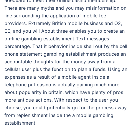
adequate to meet their online casino membership.
There are many myths and you may misinformation on
line surrounding the application of mobile fee
providers. Extremely British mobile business and O2,
EE, and you will About three enables you to create an
on-line gambling establishment Text messages
percentage. That it behavior inside shell out by the cell
phone statement gambling establishment produces an
accountable thoughts for the money away from a
cellular user plus the function to plan a funds. Using an
expenses as a result of a mobile agent inside a
telephone put casino is actually gaining much more
about popularity in britain, which have plenty of pros
more antique actions. With respect to the user you
choose, you could potentially go for the process away
from replenishment inside the a mobile gambling
establishment.