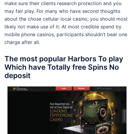
make sure their clients research protection and you
may fair play. For many who have second thoughts
about the chose cellular local casino, you should most
likely not make use of it. At most credible spend by
mobile phone casinos, participants shouldn’t bear one
charge after all.
The most popular Harbors To play
Which have Totally free Spins No
deposit