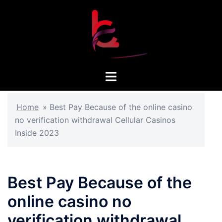
Skip
to
content
Toggle
menu
Home
»
Best Pay Because of the online casino
no verification withdrawal Cellular Casinos
Inside 2023
Best Pay Because of the
online casino no
verification withdrawal