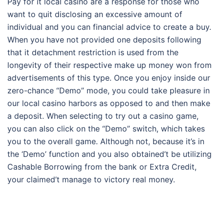
Pay for it local casino are a response for those who
want to quit disclosing an excessive amount of
individual and you can financial advice to create a buy.
When you have not provided one deposits following
that it detachment restriction is used from the
longevity of their respective make up money won from
advertisements of this type. Once you enjoy inside our
zero-chance “Demo” mode, you could take pleasure in
our local casino harbors as opposed to and then make
a deposit. When selecting to try out a casino game,
you can also click on the “Demo” switch, which takes
you to the overall game. Although not, because it’s in
the ‘Demo’ function and you also obtained’t be utilizing
Cashable Borrowing from the bank or Extra Credit,
your claimed’t manage to victory real money.