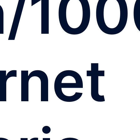
n/100
rnet