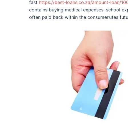
fast
https://best-loans.co.za/amount-loan/10
contains buying medical expenses, school ex
often paid back within the consumer’utes futur