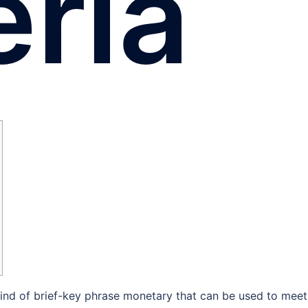
eria
a kind of brief-key phrase monetary that can be used to meet