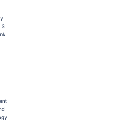
ey
 S
ank
ant
and
logy