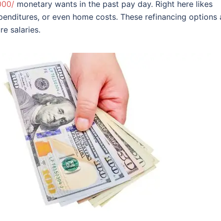
000/
monetary wants in the past pay day. Right here likes
penditures, or even home costs.
These refinancing options 
e salaries.