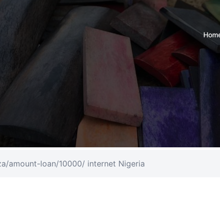
Hom
.za/amount-loan/10000/ internet Nigeria