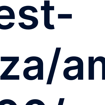
est-
.za/a