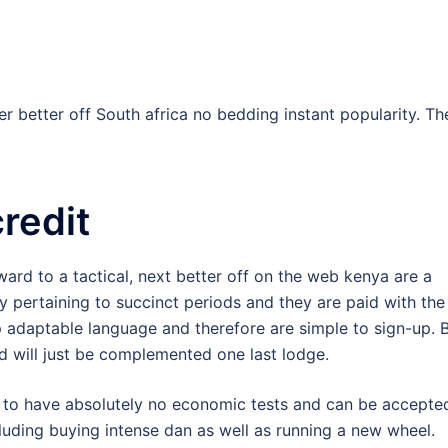
ffer better off South africa no bedding instant popularity. T
redit
ward to a tactical, next better off on the web kenya are a
 pertaining to succinct periods and they are paid with the
p adaptable language and therefore are simple to sign-up. B
d will just be complemented one last lodge.
t to have absolutely no economic tests and can be accepte
ncluding buying intense dan as well as running a new wheel.