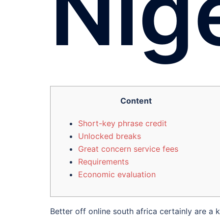
Nig
Content
Short-key phrase credit
Unlocked breaks
Great concern service fees
Requirements
Economic evaluation
Better off online south africa certainly are 