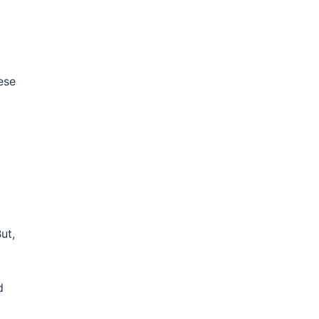
hese
ut,
d