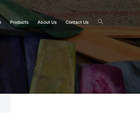
e
Products
About Us
Contact Us