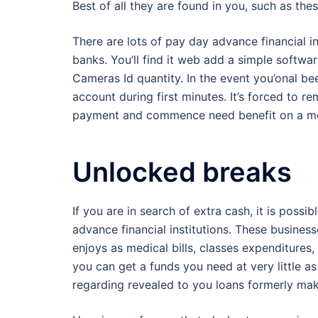
Best of all they are found in you, such as the
There are lots of pay day advance financial in
banks. You’ll find it web add a simple softwa
Cameras Id quantity. In the event you’onal b
account during first minutes. It’s forced to 
payment and commence need benefit on a mo
Unlocked breaks
If you are in search of extra cash, it is poss
advance financial institutions. These busines
enjoys as medical bills, classes expenditures, 
you can get a funds you need at very little a
regarding revealed to you loans formerly mak