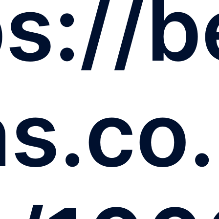
s://b
ns.co