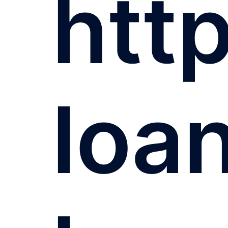
http
loa