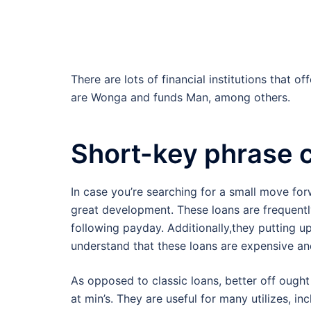
There are lots of financial institutions that o
are Wonga and funds Man, among others.
Short-key phrase c
In case you’re searching for a small move for
great development. These loans are frequently
following payday. Additionally,they putting u
understand that these loans are expensive an
As opposed to classic loans, better off ough
at min’s. They are useful for many utilizes, i