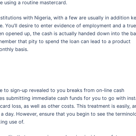
se using a routine mastercard.
stitutions with Nigeria, with a few are usually in addition k
re. You’ll desire to enter evidence of employment and a true
een opened up, the cash is actually handed down into the b
remember that pity to spend the loan can lead to a product
nthly basis.
ible to sign-up revealed to you breaks from on-line cash
ses submitting immediate cash funds for you to go with inst
card loss, as well as other costs. This treatment is easily, 
s a day. However, ensure that you begin to see the termino
ing use of.