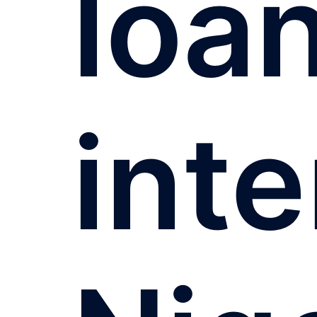
loa
inte