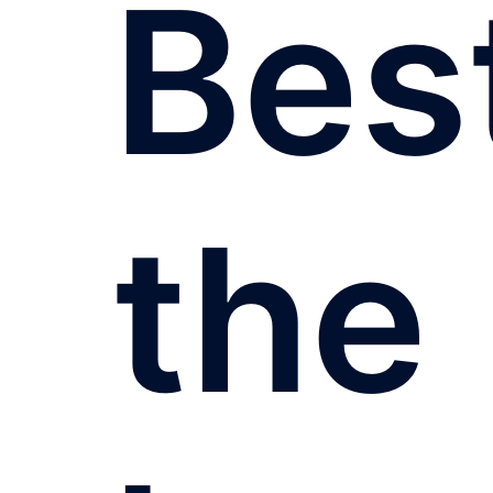
Bes
the