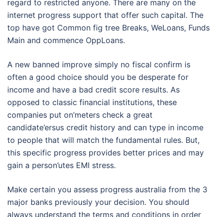
regard to restricted anyone. There are many on the
internet progress support that offer such capital. The
top have got Common fig tree Breaks, WeLoans, Funds
Main and commence OppLoans.
A new banned improve simply no fiscal confirm is
often a good choice should you be desperate for
income and have a bad credit score results. As
opposed to classic financial institutions, these
companies put on’meters check a great
candidate’ersus credit history and can type in income
to people that will match the fundamental rules. But,
this specific progress provides better prices and may
gain a person’utes EMI stress.
Make certain you assess progress australia from the 3
major banks previously your decision. You should
always understand the terms and conditions in order