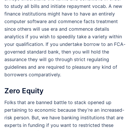
to study all bills and initiate repayment vocab. A new
finance institutions might have to have an entirely
computer software and commence facts treatment
since others will use era and commence details
analytics if you wish to speedily take a variety within
your qualification. If you undertake borrow to an FCA-
governed standard bank, then you will hold the
assurance they will go through strict regulating
guidelines and are required to pleasure any kind of
borrowers comparatively.
Zero Equity
Folks that are banned battle to stack opened up
pertaining to economic because they’re an increased-
risk person. But, we have banking institutions that are
experts in funding if you want to restricted these