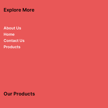
Explore More
About Us
Home
Contact Us
Products
Our Products