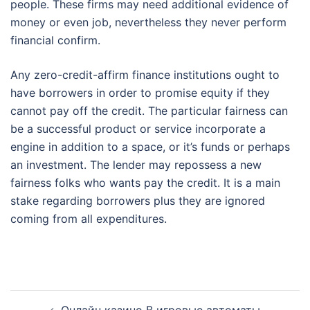
people. These firms may need additional evidence of
money or even job, nevertheless they never perform
financial confirm.
Any zero-credit-affirm finance institutions ought to
have borrowers in order to promise equity if they
cannot pay off the credit. The particular fairness can
be a successful product or service incorporate a
engine in addition to a space, or it’s funds or perhaps
an investment. The lender may repossess a new
fairness folks who wants pay the credit. It is a main
stake regarding borrowers plus they are ignored
coming from all expenditures.
Post