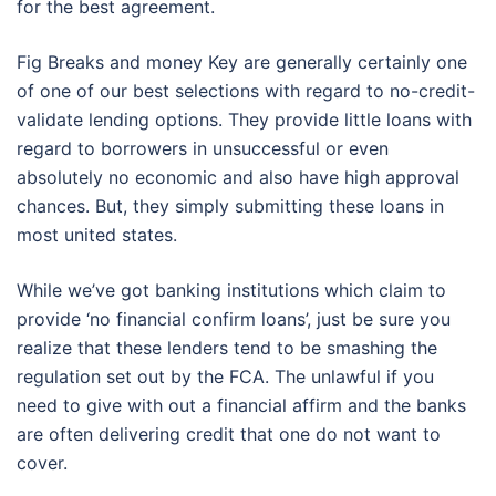
for the best agreement.
Fig Breaks and money Key are generally certainly one
of one of our best selections with regard to no-credit-
validate lending options. They provide little loans with
regard to borrowers in unsuccessful or even
absolutely no economic and also have high approval
chances. But, they simply submitting these loans in
most united states.
While we’ve got banking institutions which claim to
provide ‘no financial confirm loans’, just be sure you
realize that these lenders tend to be smashing the
regulation set out by the FCA. The unlawful if you
need to give with out a financial affirm and the banks
are often delivering credit that one do not want to
cover.