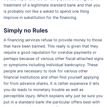
treatment of a legitimate standard bank and that you
is probably not like a asked to spend one thing
improve in substitution for the financing.
Simply no Rules
A financing services refuse to provide money to those
that have been banned. This really is given that they
require a good reputation for overdue payments or
perhaps because of various other fiscal-attached signs
or symptoms including individual bankruptcy. These
people are necessary to look for various other
financial institutions and often find yourself applying
for from advance sharks. It is rather expensive it lets
you do leads to monetary trouble as well as
perceptible injury. Which explains why just be sure you
put in a standard bank the particular offers best with