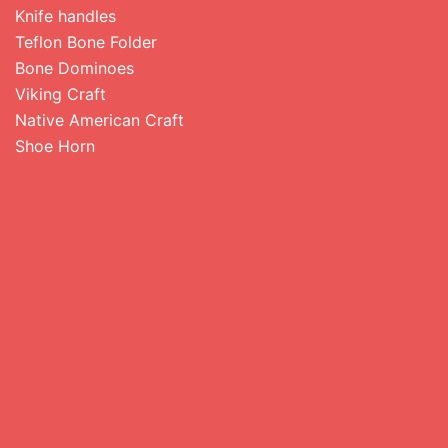
Knife handles
Teflon Bone Folder
Bone Dominoes
Viking Craft
Native American Craft
Shoe Horn