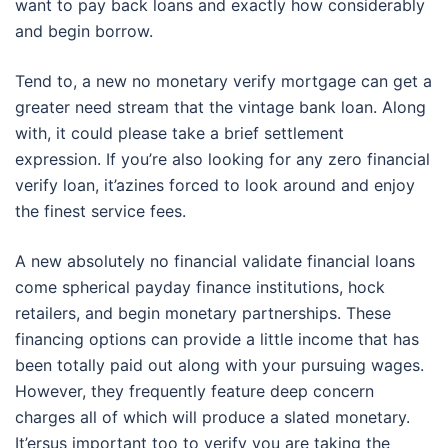
want to pay back loans and exactly how considerably
and begin borrow.
Tend to, a new no monetary verify mortgage can get a
greater need stream that the vintage bank loan. Along
with, it could please take a brief settlement
expression. If you’re also looking for any zero financial
verify loan, it’azines forced to look around and enjoy
the finest service fees.
A new absolutely no financial validate financial loans
come spherical payday finance institutions, hock
retailers, and begin monetary partnerships. These
financing options can provide a little income that has
been totally paid out along with your pursuing wages.
However, they frequently feature deep concern
charges all of which will produce a slated monetary.
It’ersus important too to verify you are taking the