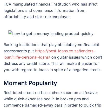
FCA manipulated financial institution who has strict
legislations and commence information from
affordability and start risk employer.
Banking institutions that play absolutely no financial
assessments put
https://best-loans.co.za/lenders-
loan/1life-personal-loans/
on guitar issues which don’t
distress any credit score. This will make it easier for
you with regard to loans in spite of a negative credit.
Moment Popularity
Restricted credit no fiscal checks can be a lifesaver
while quick expenses occur. In broken pcs and
commence damaged-away cars in order to quick trip