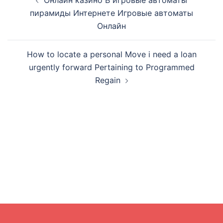
Онлайн казино В игровые автоматы
navigation
пирамиды Интернете Игровые автоматы
Онлайн
How to locate a personal Move i need a loan
urgently forward Pertaining to Programmed
Regain