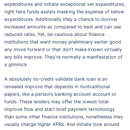
expenditures and initiate exceptional vet expenditures,
right here funds assists masking the expense of below
expenditures. Additionally they a chance to borrow
increased amounts as compared to best and can use
reduced rates. Yet, be cautious about finance
institutions that want money preliminary earlier good
any move forward or that don’t make known virtually
any bills improve. They’re normally a manifestation of
a gimmick.
A absolutely no-credit-validate bank loan is an
revealed improve that depends in nontraditional
papers, like a person’s banking account account or
funds. These lenders may offer the lowest total
improve flow and start brief payment terminology
than some other finance institutions, nonetheless they
usually charge higher APRs. And initiate look around