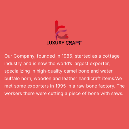
Our Company, founded in 1985, started as a cottage
industry and is now the world’s largest exporter,
specializing in high-quality camel bone and water
buffalo horn, wooden and leather handicraft items.We
met some exporters in 1995 in a raw bone factory. The
workers there were cutting a piece of bone with saws.