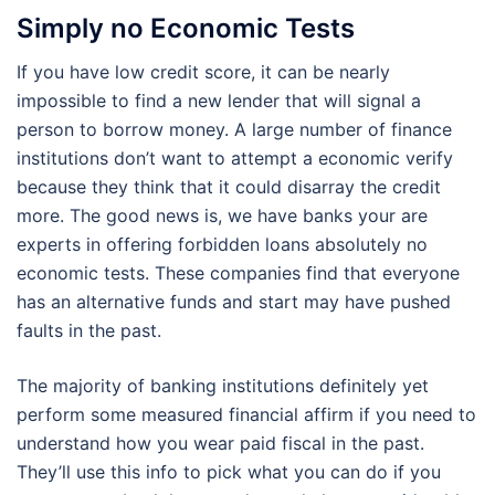
Simply no Economic Tests
If you have low credit score, it can be nearly
impossible to find a new lender that will signal a
person to borrow money. A large number of finance
institutions don’t want to attempt a economic verify
because they think that it could disarray the credit
more. The good news is, we have banks your are
experts in offering forbidden loans absolutely no
economic tests. These companies find that everyone
has an alternative funds and start may have pushed
faults in the past.
The majority of banking institutions definitely yet
perform some measured financial affirm if you need to
understand how you wear paid fiscal in the past.
They’ll use this info to pick what you can do if you