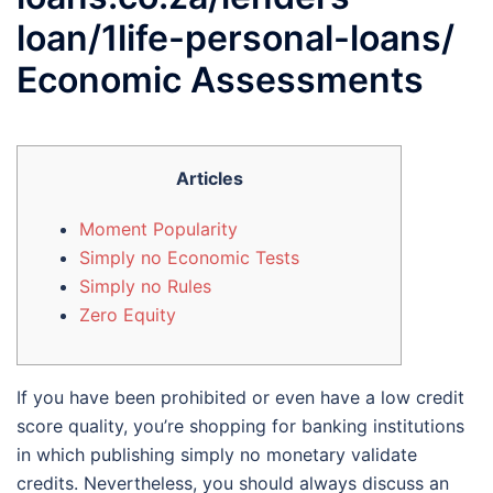
loan/1life-personal-loans/
Economic Assessments
Articles
Moment Popularity
Simply no Economic Tests
Simply no Rules
Zero Equity
If you have been prohibited or even have a low credit
score quality, you’re shopping for banking institutions
in which publishing simply no monetary validate
credits.
Nevertheless, you should always discuss an