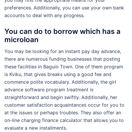
preferences. Additionally, you can use your own bank
accounts to deal with any progress.
You can do to borrow which has a
microloan
You may be looking for an instant pay day advance,
there are numerous funding businesses that posting
these facilities in Baguio Town. One of them program
is Kviku, that gives breaks using a good fee and
commence polite vocabulary. Additionally, the girl
advance software program treatment is
straightforward and begin swiftly. Additionally, her
customer satisfaction acquaintances occur for you to
at the issues or perhaps troubles. They also offer an
on-line charging finance calculator that allows you to
evaluate a new installments.