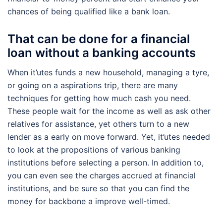
chances of being qualified like a bank loan.
That can be done for a financial
loan without a banking accounts
When it’utes funds a new household, managing a tyre,
or going on a aspirations trip, there are many
techniques for getting how much cash you need.
These people wait for the income as well as ask other
relatives for assistance, yet others turn to a new
lender as a early on move forward. Yet, it’utes needed
to look at the propositions of various banking
institutions before selecting a person. In addition to,
you can even see the charges accrued at financial
institutions, and be sure so that you can find the
money for backbone a improve well-timed.