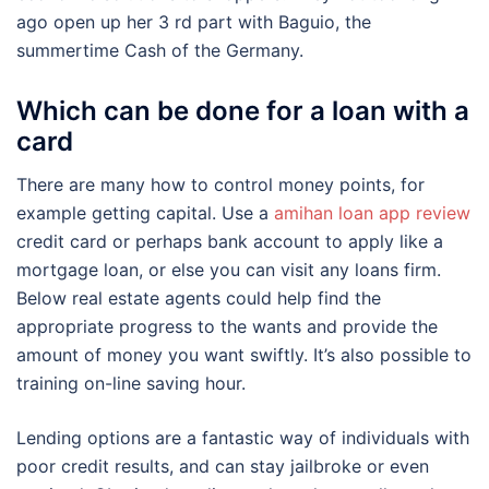
ago open up her 3 rd part with Baguio, the
summertime Cash of the Germany.
Which can be done for a loan with a
card
There are many how to control money points, for
example getting capital. Use a
amihan loan app review
credit card or perhaps bank account to apply like a
mortgage loan, or else you can visit any loans firm.
Below real estate agents could help find the
appropriate progress to the wants and provide the
amount of money you want swiftly. It’s also possible to
training on-line saving hour.
Lending options are a fantastic way of individuals with
poor credit results, and can stay jailbroke or even