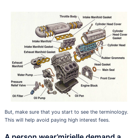
But, make sure that you start to see the terminology.
This will help avoid paying high interest fees.
A person wear’mirielle demand a