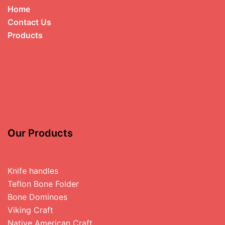
Home
Contact Us
Products
Our Products
Knife handles
Teflon Bone Folder
Bone Dominoes
Viking Craft
Native American Craft