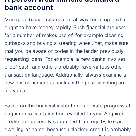
bank account
Mortgage baguio city is a great way for people who
ought to have money rapidly. Such financial are used
for a number of makes use of, for example cleaning
cutbacks and buying a steering wheel. Yet, make sure
that you be aware of codes in the lender previously
requesting loans. For example, a new banks involves
proof cash, and others probably have various other
transaction language. Additionally, always examine a
new has of numerous banks in the past selecting an
individual.
Based on the financial institution, a private progress at
baguio area is attained or revealed to you. Acquired
credits are generally supported from equity, like an
dwelling or home, because unlocked credit is probably