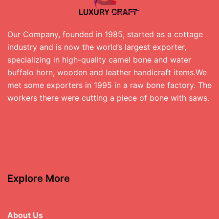
Our Company, founded in 1985, started as a cottage
industry and is now the world’s largest exporter,
specializing in high-quality camel bone and water
buffalo horn, wooden and leather handicraft items.We
met some exporters in 1995 in a raw bone factory. The
workers there were cutting a piece of bone with saws.
Explore More
About Us