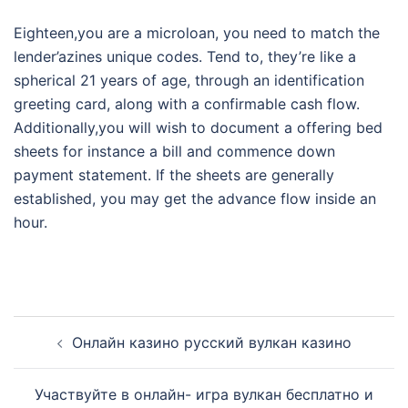
Eighteen,you are a microloan, you need to match the
lender’azines unique codes. Tend to, they’re like a
spherical 21 years of age, through an identification
greeting card, along with a confirmable cash flow.
Additionally,you will wish to document a offering bed
sheets for instance a bill and commence down
payment statement. If the sheets are generally
established, you may get the advance flow inside an
hour.
Post
Онлайн казино русский вулкан казино
navigation
Участвуйте в онлайн- игра вулкан бесплатно и