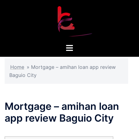
Skip
to
content
Toggle
menu
Home
»
Mortgage – amihan loan app review
Baguio City
Mortgage – amihan loan
app review Baguio City