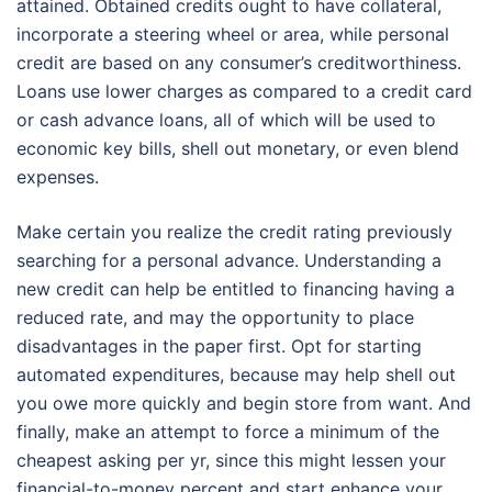
attained. Obtained credits ought to have collateral,
incorporate a steering wheel or area, while personal
credit are based on any consumer’s creditworthiness.
Loans use lower charges as compared to a credit card
or cash advance loans, all of which will be used to
economic key bills, shell out monetary, or even blend
expenses.
Make certain you realize the credit rating previously
searching for a personal advance. Understanding a
new credit can help be entitled to financing having a
reduced rate, and may the opportunity to place
disadvantages in the paper first. Opt for starting
automated expenditures, because may help shell out
you owe more quickly and begin store from want. And
finally, make an attempt to force a minimum of the
cheapest asking per yr, since this might lessen your
financial-to-money percent and start enhance your