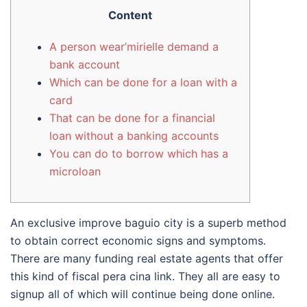
Content
A person wear’mirielle demand a
bank account
Which can be done for a loan with a
card
That can be done for a financial
loan without a banking accounts
You can do to borrow which has a
microloan
An exclusive improve baguio city is a superb method
to obtain correct economic signs and symptoms.
There are many funding real estate agents that offer
this kind of fiscal pera cina link. They all are easy to
signup all of which will continue being done online.