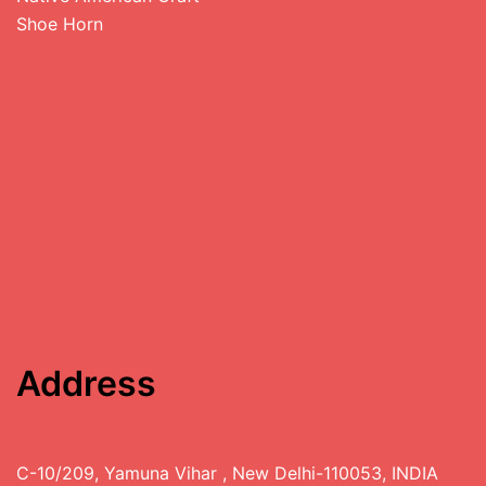
Shoe Horn
Address
C-10/209, Yamuna Vihar , New Delhi-110053, INDIA