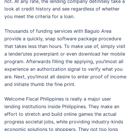
not. At any rate, the lending company definitely take a
look at credit history and see regardless of whether
you meet the criteria for a loan.
Thousands of funding services with Baguio Area
provide a quickly, snap software package procedure
that takes less than hours. To make use of, simply visit
a lender’utes powerplant or even download her mobile
program. Afterwards filling the applying, you’lmost all
experience an authorization signal to verify what you
are. Next, you’lmost all desire to enter proof of income
and initiate thumb the fine print.
Welcome Fiscal Philippines is really a major user
lending institutions inside Philippines. They make an
effort to stretch and build online games the actual
progress societal jobs, while providing industry-kinds
economic solutions to shoppers. They not too long