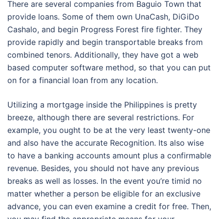
There are several companies from Baguio Town that
provide loans. Some of them own UnaCash, DiGiDo
Cashalo, and begin Progress Forest fire fighter. They
provide rapidly and begin transportable breaks from
combined tenors. Additionally, they have got a web
based computer software method, so that you can put
on for a financial loan from any location.
Utilizing a mortgage inside the Philippines is pretty
breeze, although there are several restrictions. For
example, you ought to be at the very least twenty-one
and also have the accurate Recognition. Its also wise
to have a banking accounts amount plus a confirmable
revenue. Besides, you should not have any previous
breaks as well as losses. In the event you’re timid no
matter whether a person be eligible for an exclusive
advance, you can even examine a credit for free. Then,
you may find the appropriate means for your