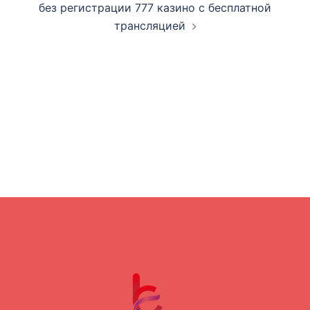
без регистрации 777 казино с бесплатной
трансляцией