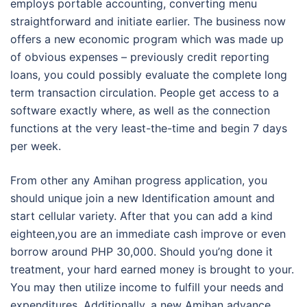
employs portable accounting, converting menu
straightforward and initiate earlier. The business now
offers a new economic program which was made up
of obvious expenses – previously credit reporting
loans, you could possibly evaluate the complete long
term transaction circulation. People get access to a
software exactly where, as well as the connection
functions at the very least-the-time and begin 7 days
per week.
From other any Amihan progress application, you
should unique join a new Identification amount and
start cellular variety. After that you can add a kind
eighteen,you are an immediate cash improve or even
borrow around PHP 30,000. Should you’ng done it
treatment, your hard earned money is brought to your.
You may then utilize income to fulfill your needs and
expenditures. Additionally, a new Amihan advance