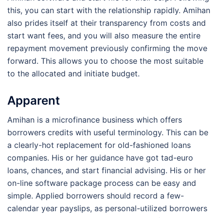
this, you can start with the relationship rapidly. Amihan
also prides itself at their transparency from costs and
start want fees, and you will also measure the entire
repayment movement previously confirming the move
forward. This allows you to choose the most suitable
to the allocated and initiate budget.
Apparent
Amihan is a microfinance business which offers
borrowers credits with useful terminology. This can be
a clearly-hot replacement for old-fashioned loans
companies. His or her guidance have got tad-euro
loans, chances, and start financial advising. His or her
on-line software package process can be easy and
simple. Applied borrowers should record a few-
calendar year payslips, as personal-utilized borrowers