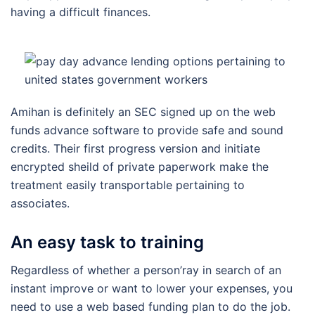
having a difficult finances.
Amihan is definitely an SEC signed up on the web
funds advance software to provide safe and sound
credits.
Their first progress version and initiate
encrypted sheild of private paperwork make the
treatment easily transportable pertaining to
associates.
An easy task to training
Regardless of whether a person’ray in search of an
instant improve or want to lower your expenses, you
need to use a web based funding plan to do the job.