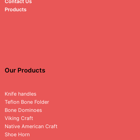
Contact Us
Products
Our Products
Knife handles
Teflon Bone Folder
Bone Dominoes
Viking Craft
Native American Craft
Shoe Horn