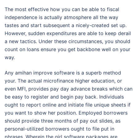
The most effective how you can be able to fiscal
independence is actually atmosphere all the way
tastes and start subsequent a nicely-created set up.
However, sudden expenditures are able to keep derail
a new tactics. Under these circumstances, you should
count on loans ensure you get backbone well on your
way.
Any amihan improve software is a superb method
your. The actual microfinance higher education, or
even MFI, provides pay day advance breaks which can
be easy to register and begin pay back. Individuals
ought to report online and initiate file unique sheets if
you want to show her position. Employed borrowers
should provide three months of pay out slides, as
personal-utilized borrowers ought to file put in
phrases. Wherein the girl software packages are