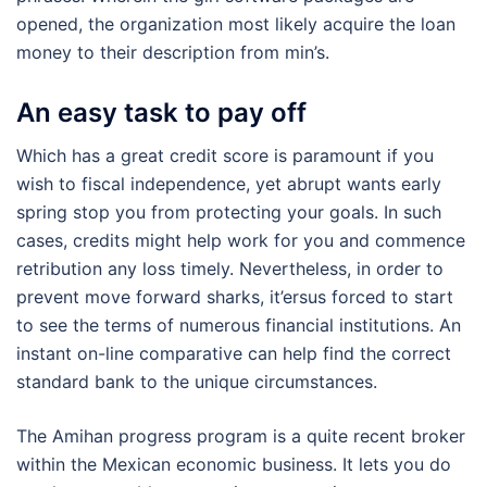
opened, the organization most likely acquire the loan
money to their description from min’s.
An easy task to pay off
Which has a great credit score is paramount if you
wish to fiscal independence, yet abrupt wants early
spring stop you from protecting your goals. In such
cases, credits might help work for you and commence
retribution any loss timely. Nevertheless, in order to
prevent move forward sharks, it’ersus forced to start
to see the terms of numerous financial institutions. An
instant on-line comparative can help find the correct
standard bank to the unique circumstances.
The Amihan progress program is a quite recent broker
within the Mexican economic business. It lets you do