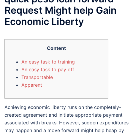
Request Might help Gain
Economic Liberty
Content
An easy task to training
An easy task to pay off
Transportable
Apparent
Achieving economic liberty runs on the completely-
created agreement and initiate appropriate payment
associated with breaks. However, sudden expenditures
may happen and a move forward might help heap by