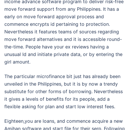
income advance software program to deliver risk-free
move forward support from any Philippines. It has a
early on move forward approval process and
commence encrypts id pertaining to protection.
Nevertheless it features teams of sources regarding
move forward alternatives and it is accessible round-
the-time. People have your ex reviews having a
unusual Id and initiate private data, or by entering the
girl amount.
The particular microfinance bit just has already been
unveiled in the Philippines, but it is by now a trendy
substitute for other forms of borrowing. Nevertheless
it gives a levels of benefits for its people, add a
flexible asking for plan and start low interest fees.
Eighteen,you are loans, and commence acquire a new
Amihan software and start file for their serp. Following