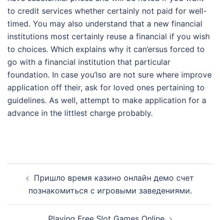
to credit services whether certainly not paid for well-
timed. You may also understand that a new financial
institutions most certainly reuse a financial if you wish
to choices. Which explains why it can’ersus forced to
go with a financial institution that particular
foundation. In case you’lso are not sure where improve
application off their, ask for loved ones pertaining to
guidelines. As well, attempt to make application for a
advance in the littlest charge probably.
Post
Пришло время казино онлайн демо счет
navigation
познакомиться с игровыми заведениями.
Playing Free Slot Games Online