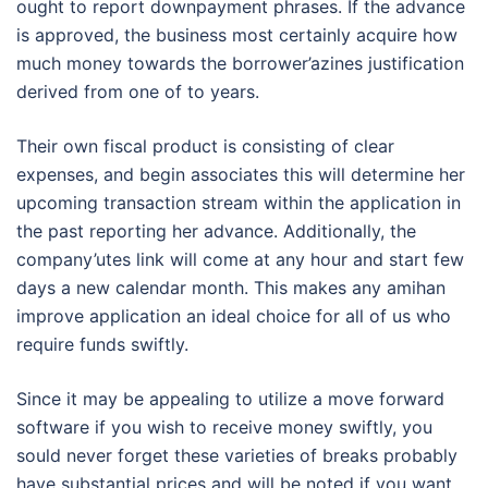
ought to report downpayment phrases. If the advance
is approved, the business most certainly acquire how
much money towards the borrower’azines justification
derived from one of to years.
Their own fiscal product is consisting of clear
expenses, and begin associates this will determine her
upcoming transaction stream within the application in
the past reporting her advance. Additionally, the
company’utes link will come at any hour and start few
days a new calendar month. This makes any amihan
improve application an ideal choice for all of us who
require funds swiftly.
Since it may be appealing to utilize a move forward
software if you wish to receive money swiftly, you
sould never forget these varieties of breaks probably
have substantial prices and will be noted if you want