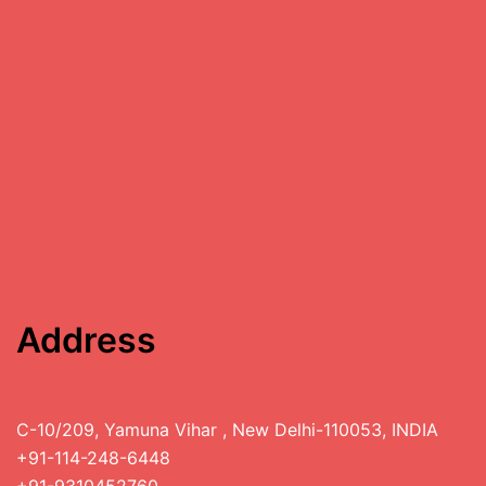
Address
C-10/209, Yamuna Vihar , New Delhi-110053, INDIA
+91-114-248-6448
+91-9310452760