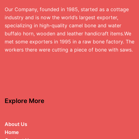
Our Company, founded in 1985, started as a cottage
industry and is now the world’s largest exporter,
specializing in high-quality camel bone and water
buffalo horn, wooden and leather handicraft items.We
met some exporters in 1995 in a raw bone factory. The
workers there were cutting a piece of bone with saws.
Explore More
About Us
Home