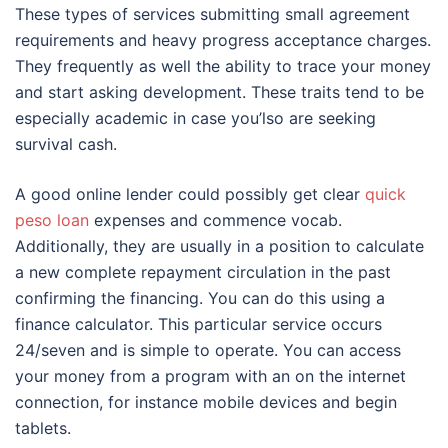
These types of services submitting small agreement
requirements and heavy progress acceptance charges.
They frequently as well the ability to trace your money
and start asking development. These traits tend to be
especially academic in case you’lso are seeking
survival cash.
A good online lender could possibly get clear
quick
peso loan
expenses and commence vocab.
Additionally, they are usually in a position to calculate
a new complete repayment circulation in the past
confirming the financing. You can do this using a
finance calculator. This particular service occurs
24/seven and is simple to operate. You can access
your money from a program with an on the internet
connection, for instance mobile devices and begin
tablets.