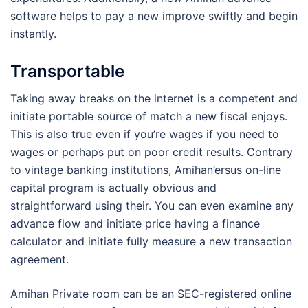
software helps to pay a new improve swiftly and begin
instantly.
Transportable
Taking away breaks on the internet is a competent and
initiate portable source of match a new fiscal enjoys.
This is also true even if you’re wages if you need to
wages or perhaps put on poor credit results. Contrary
to vintage banking institutions, Amihan’ersus on-line
capital program is actually obvious and
straightforward using their. You can even examine any
advance flow and initiate price having a finance
calculator and initiate fully measure a new transaction
agreement.
Amihan Private room can be an SEC-registered online