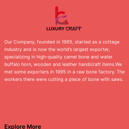
Our Company, founded in 1985, started as a cottage
industry and is now the world’s largest exporter,
specializing in high-quality camel bone and water
buffalo horn, wooden and leather handicraft items.We
met some exporters in 1995 in a raw bone factory. The
workers there were cutting a piece of bone with saws.
Explore More