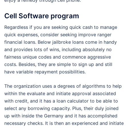
enjoy a remedy through cell phone.
Cell Software program
Regardless if you are seeking quick cash to manage
quick expenses, consider seeking improve ranger
financial loans. Below jailbroke loans come in handy
and provides lots of wins, including absolutely no
fairness unique codes and commence aggressive
costs. Besides, they are simple to sign up and still
have variable repayment possibilities.
The organization uses a degrees of algorithms to help
within the evaluate and initiate approval associated
with credit, and it has a loan calculator to be able to
select any borrowing capacity. Plus, their duly joined
up with inside the Germany and it has accomplished
necessary checks. It is then an experienced and initiate