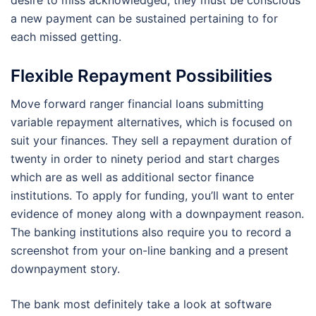
a new payment can be sustained pertaining to for
each missed getting.
Flexible Repayment Possibilities
Move forward ranger financial loans submitting
variable repayment alternatives, which is focused on
suit your finances. They sell a repayment duration of
twenty in order to ninety period and start charges
which are as well as additional sector finance
institutions. To apply for funding, you’ll want to enter
evidence of money along with a downpayment reason.
The banking institutions also require you to record a
screenshot from your on-line banking and a present
downpayment story.
The bank most definitely take a look at software