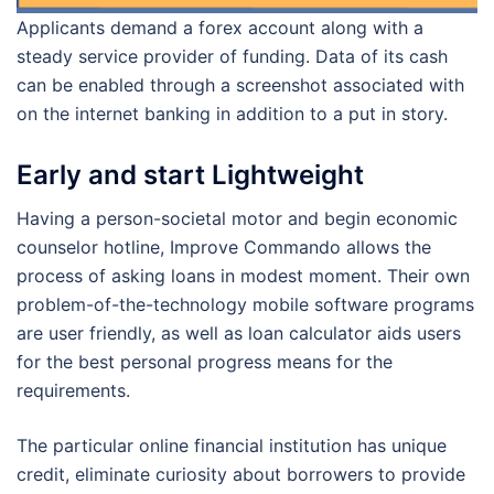
Applicants demand a forex account along with a
steady service provider of funding.
Data of its cash
can be enabled through a screenshot associated with
on the internet banking in addition to a put in story.
Early and start Lightweight
Having a person-societal motor and begin economic
counselor hotline, Improve Commando allows the
process of asking loans in modest moment. Their own
problem-of-the-technology mobile software programs
are user friendly, as well as loan calculator aids users
for the best personal progress means for the
requirements.
The particular online financial institution has unique
credit, eliminate curiosity about borrowers to provide