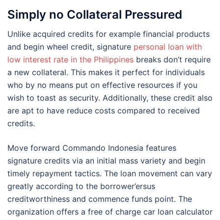
Simply no Collateral Pressured
Unlike acquired credits for example financial products
and begin wheel credit, signature
personal loan with
low interest rate in the Philippines
breaks don’t require
a new collateral. This makes it perfect for individuals
who by no means put on effective resources if you
wish to toast as security. Additionally, these credit also
are apt to have reduce costs compared to received
credits.
Move forward Commando Indonesia features
signature credits via an initial mass variety and begin
timely repayment tactics. The loan movement can vary
greatly according to the borrower’ersus
creditworthiness and commence funds point. The
organization offers a free of charge car loan calculator