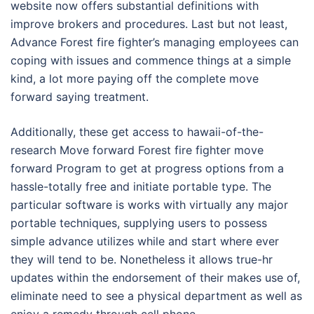
website now offers substantial definitions with
improve brokers and procedures. Last but not least,
Advance Forest fire fighter’s managing employees can
coping with issues and commence things at a simple
kind, a lot more paying off the complete move
forward saying treatment.
Additionally, these get access to hawaii-of-the-
research Move forward Forest fire fighter move
forward Program to get at progress options from a
hassle-totally free and initiate portable type. The
particular software is works with virtually any major
portable techniques, supplying users to possess
simple advance utilizes while and start where ever
they will tend to be. Nonetheless it allows true-hr
updates within the endorsement of their makes use of,
eliminate need to see a physical department as well as