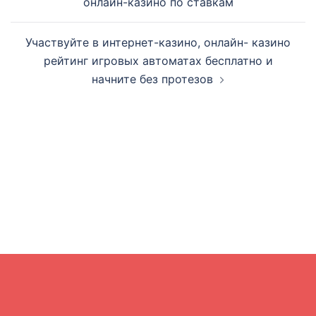
онлайн-казино по ставкам
Участвуйте в интернет-казино, онлайн- казино
рейтинг игровых автоматах бесплатно и
начните без протезов