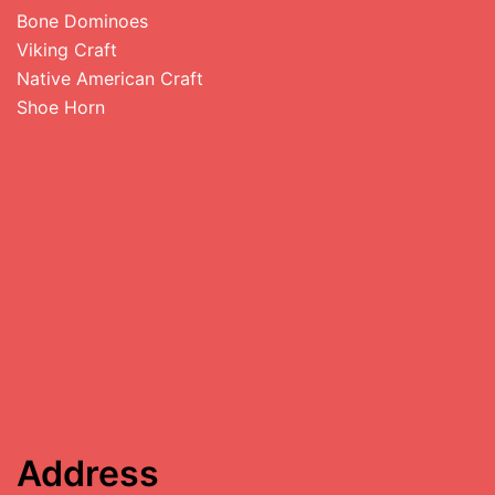
Bone Dominoes
Viking Craft
Native American Craft
Shoe Horn
Address