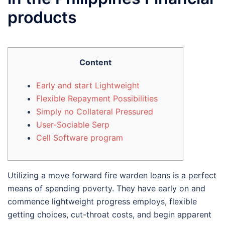
products
Content
Early and start Lightweight
Flexible Repayment Possibilities
Simply no Collateral Pressured
User-Sociable Serp
Cell Software program
Utilizing a move forward fire warden loans is a perfect
means of spending poverty. They have early on and
commence lightweight progress employs, flexible
getting choices, cut-throat costs, and begin apparent