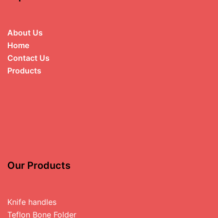
About Us
Home
Contact Us
Products
Our Products
Knife handles
Teflon Bone Folder