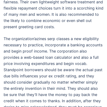
fairness. Their own lightweight software treatment and
flexible repayment choices turn it into a scorching kind
of many men and women. It is also recommended to
the likely to combine economic or even shell out
present greeting card costs.
The organization’azines serp classes a new eligibility
necessary to practice, incorporate a banking accounts
and begin proof income. The corporation also
provides a web-based loan calculator and also a full
price involving expenditures and begin vocab.
Standpoint borrowers should be aware the actual past
due bills influences your ex credit rating, and they
should consider gradually no matter whether simply
the entirely invention in their mind. They should also
be sure that they’ll have the money to pay back the
credit when it comes to thanks. In addition, after they
desire to miss acknowledged, they must be conscious