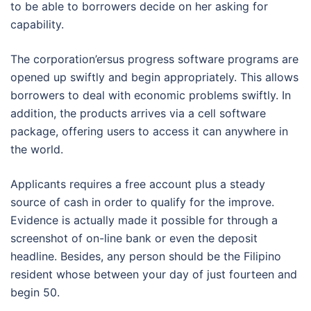
to be able to borrowers decide on her asking for
capability.
The corporation’ersus progress software programs are
opened up swiftly and begin appropriately. This allows
borrowers to deal with economic problems swiftly. In
addition, the products arrives via a cell software
package, offering users to access it can anywhere in
the world.
Applicants requires a free account plus a steady
source of cash in order to qualify for the improve.
Evidence is actually made it possible for through a
screenshot of on-line bank or even the deposit
headline. Besides, any person should be the Filipino
resident whose between your day of just fourteen and
begin 50.