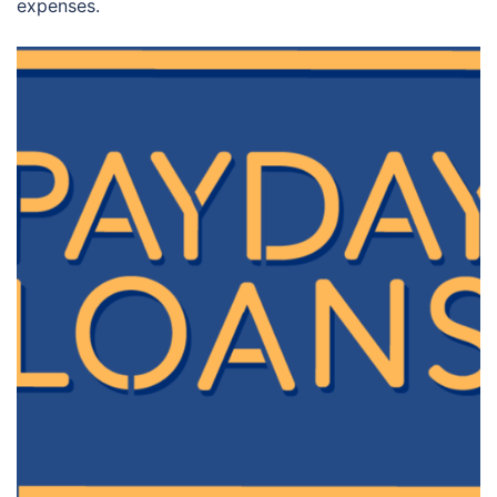
expenses.