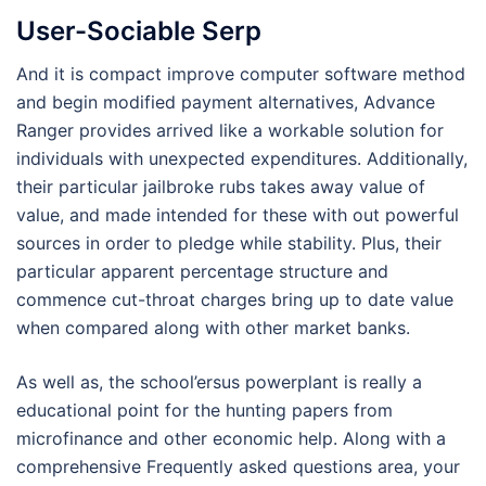
User-Sociable Serp
And it is compact improve computer software method
and begin modified payment alternatives, Advance
Ranger provides arrived like a workable solution for
individuals with unexpected expenditures. Additionally,
their particular jailbroke rubs takes away value of
value, and made intended for these with out powerful
sources in order to pledge while stability. Plus, their
particular apparent percentage structure and
commence cut-throat charges bring up to date value
when compared along with other market banks.
As well as, the school’ersus powerplant is really a
educational point for the hunting papers from
microfinance and other economic help. Along with a
comprehensive Frequently asked questions area, your