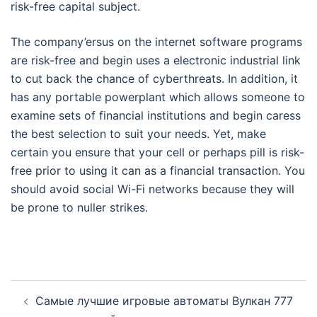
risk-free capital subject.
The company’ersus on the internet software programs
are risk-free and begin uses a electronic industrial link
to cut back the chance of cyberthreats. In addition, it
has any portable powerplant which allows someone to
examine sets of financial institutions and begin caress
the best selection to suit your needs. Yet, make
certain you ensure that your cell or perhaps pill is risk-
free prior to using it can as a financial transaction. You
should avoid social Wi-Fi networks because they will
be prone to nuller strikes.
Post
Самые лучшие игровые автоматы Вулкан 777
navigation