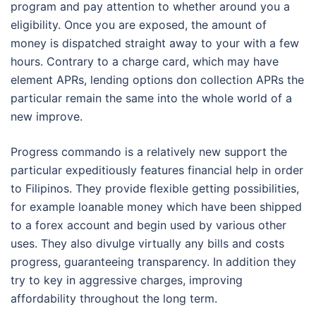
program and pay attention to whether around you a
eligibility. Once you are exposed, the amount of
money is dispatched straight away to your with a few
hours. Contrary to a charge card, which may have
element APRs, lending options don collection APRs the
particular remain the same into the whole world of a
new improve.
Progress commando is a relatively new support the
particular expeditiously features financial help in order
to Filipinos. They provide flexible getting possibilities,
for example loanable money which have been shipped
to a forex account and begin used by various other
uses. They also divulge virtually any bills and costs
progress, guaranteeing transparency. In addition they
try to key in aggressive charges, improving
affordability throughout the long term.