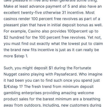
take pleasure in free and even generate some thing.
Make at least advance payment of 5 and also have an
excellent twenty-five otherwise 31 incentive. Most
casinos render 100 percent free revolves as part of a
pleasant plan that have in initial deposit bonus as well.
For example, Caxino also provides 100percent up to
$2 hundred for the 100 percent free revolves. Yet not,
you must find out exactly what the lowest put to claim
the brand new fits incentive is just as it can really be
more $step 1.
Such, you might deposit $1 during the Fortunate
Nugget casino playing with Paysafecard. Who imagine
it had been you can to find such once you spend just
$/€step 1? The fresh trend from minimum deposit
gambling enterprises providing amazing welcome
product sales for the barest minimum are a breathing
away from outdoors. Including, new customers during