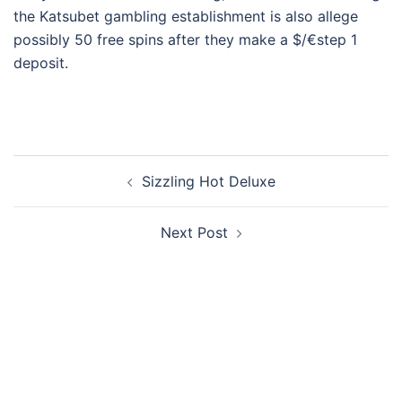
the Katsubet gambling establishment is also allege
possibly 50 free spins after they make a $/€step 1
deposit.
Post
Sizzling Hot Deluxe
navigation
Next Post