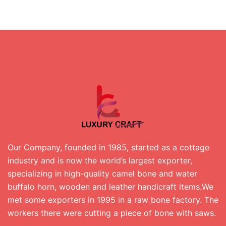
Our Company, founded in 1985, started as a cottage
industry and is now the world’s largest exporter,
specializing in high-quality camel bone and water
buffalo horn, wooden and leather handicraft items.We
met some exporters in 1995 in a raw bone factory. The
workers there were cutting a piece of bone with saws.