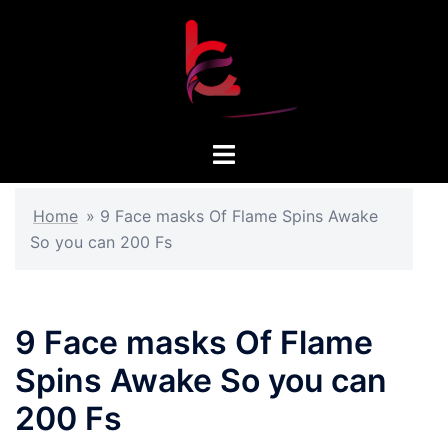
Skip
to
content
Toggle
menu
Home
»
9 Face masks Of Flame Spins Awake
So you can 200 Fs
9 Face masks Of Flame
Spins Awake So you can
200 Fs