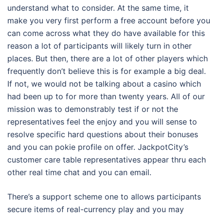
understand what to consider. At the same time, it
make you very first perform a free account before you
can come across what they do have available for this
reason a lot of participants will likely turn in other
places. But then, there are a lot of other players which
frequently don’t believe this is for example a big deal.
If not, we would not be talking about a casino which
had been up to for more than twenty years. All of our
mission was to demonstrably test if or not the
representatives feel the enjoy and you will sense to
resolve specific hard questions about their bonuses
and you can pokie profile on offer. JackpotCity’s
customer care table representatives appear thru each
other real time chat and you can email.
There’s a support scheme one to allows participants
secure items of real-currency play and you may