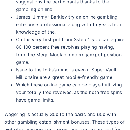
suggestions the participants thanks to the
gambling on line.
James “Jimmy” Barkley try an online gambling
enterprise professional along with 15 years from
knowledge of the.
On the very first put from $step 1, you can aquire
80 100 percent free revolves playing having,
from the Mega Moolah modern jackpot position
game.
Issue to the folks’s mind is even if Super Vault
Millionaire are a great mobile-friendly game.
Which these online game can be played utilizing
your totally free revolves, as the both free spins
have game limits.
Wagering is actually 30x to the basic and 60x with
other gambling establishment bonuses. These types of
websites manage are present and are really-ideal for