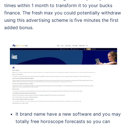
times within 1 month to transform it to your bucks
finance.
The fresh max you could potentially withdraw
using this advertising scheme is five minutes the first
added bonus.
It brand name have a new software and you may
totally free horoscope forecasts so you can