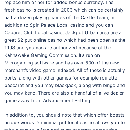
replace him or her for added bonus currency. The
fresh casino is created in 2003 which can be certainly
half a dozen playing names of the Castle Team, in
addition to Spin Palace Local casino and you can
Cabaret Club Local casino. Jackpot Urban area are a
great $2 put online casino which had been open as the
1998 and you can are authorized because of the
Kahnawake Gaming Commission. It’s run on
Microgaming software and has over 500 of the new
merchant’s video game indexed. All of these is actually
ports, along with other games for example roulette,
baccarat and you may blackjack, along with bingo and
you may keno. There are also a handful of alive dealer
game away from Advancement Betting.
In addition to, you should note that which offer boasts
unique words. 5 minimal put local casino allows you to