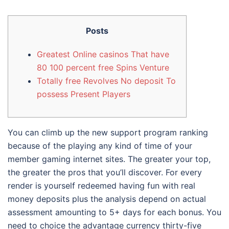
Posts
Greatest Online casinos That have
80 100 percent free Spins Venture
Totally free Revolves No deposit To
possess Present Players
You can climb up the new support program ranking
because of the playing any kind of time of your
member gaming internet sites. The greater your top,
the greater the pros that you’ll discover. For every
render is yourself redeemed having fun with real
money deposits plus the analysis depend on actual
assessment amounting to 5+ days for each bonus. You
need to choice the advantage currency thirty-five