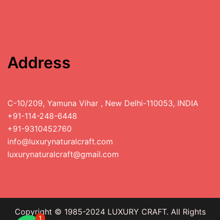
Address
C-10/209, Yamuna Vihar , New Delhi-110053, INDIA
+91-114-248-6448
+91-9310452760
info@luxurynaturalcraft.com
luxurynaturalcraft@gmail.com
Copyright © 1985-2024 LUXURY CRAFT. All Rights
1