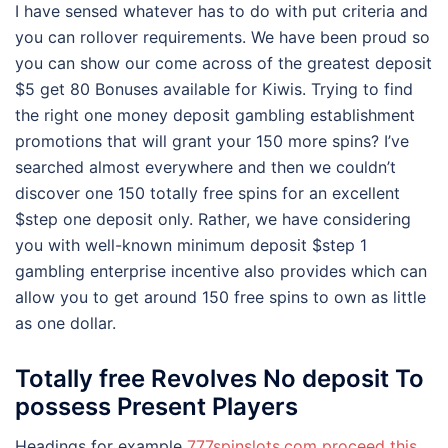
I have sensed whatever has to do with put criteria and
you can rollover requirements. We have been proud so
you can show our come across of the greatest deposit
$5 get 80 Bonuses available for Kiwis. Trying to find
the right one money deposit gambling establishment
promotions that will grant your 150 more spins? I’ve
searched almost everywhere and then we couldn’t
discover one 150 totally free spins for an excellent
$step one deposit only. Rather, we have considering
you with well-known minimum deposit $step 1
gambling enterprise incentive also provides which can
allow you to get around 150 free spins to own as little
as one dollar.
Totally free Revolves No deposit To
possess Present Players
Headings for example
777spinslots.com proceed this