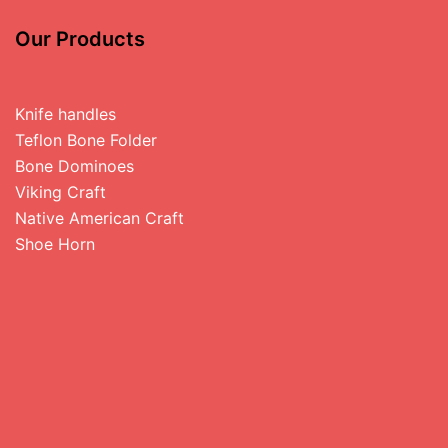
Our Products
Knife handles
Teflon Bone Folder
Bone Dominoes
Viking Craft
Native American Craft
Shoe Horn