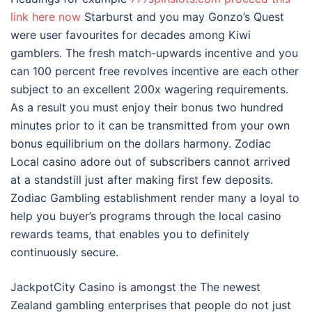
link here now
Starburst and you may Gonzo’s Quest
were user favourites for decades among Kiwi
gamblers. The fresh match-upwards incentive and you
can 100 percent free revolves incentive are each other
subject to an excellent 200x wagering requirements.
As a result you must enjoy their bonus two hundred
minutes prior to it can be transmitted from your own
bonus equilibrium on the dollars harmony. Zodiac
Local casino adore out of subscribers cannot arrived
at a standstill just after making first few deposits.
Zodiac Gambling establishment render many a loyal to
help you buyer’s programs through the local casino
rewards teams, that enables you to definitely
continuously secure.
JackpotCity Casino is amongst the The newest
Zealand gambling enterprises that people do not just