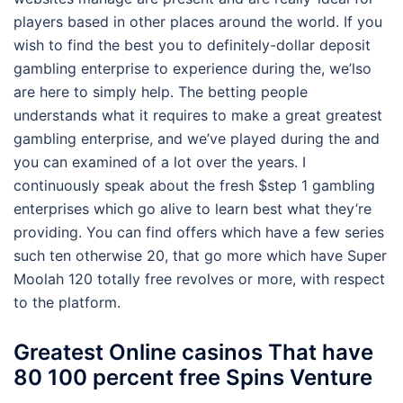
players based in other places around the world. If you
wish to find the best you to definitely-dollar deposit
gambling enterprise to experience during the, we’lso
are here to simply help. The betting people
understands what it requires to make a great greatest
gambling enterprise, and we’ve played during the and
you can examined of a lot over the years. I
continuously speak about the fresh $step 1 gambling
enterprises which go alive to learn best what they’re
providing. You can find offers which have a few series
such ten otherwise 20, that go more which have Super
Moolah 120 totally free revolves or more, with respect
to the platform.
Greatest Online casinos That have
80 100 percent free Spins Venture