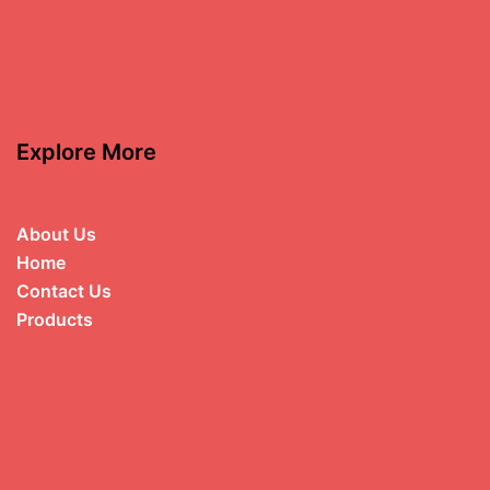
Explore More
About Us
Home
Contact Us
Products