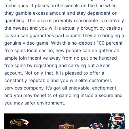
techniques. It places professionals on the line when
they gamble excess amount and stay dependent on
gambling. The idea of provably reasonable is relatively
the newest and you will is actually brought by casinos
so you can guarantees participants they are bringing a
genuine video game.
With this no-deposit 100 percent
free spins local casino, new people can be gather an
ample join incentive away from no put one hundred
free spins by registering and carrying out a keen
account. Not only that, it is pleased to offer a
constantly reputable and you will elite customers
services company. It’s got all enjoyable, excitement,
and you may benefits of gambling inside a secure and
you may safer environment.