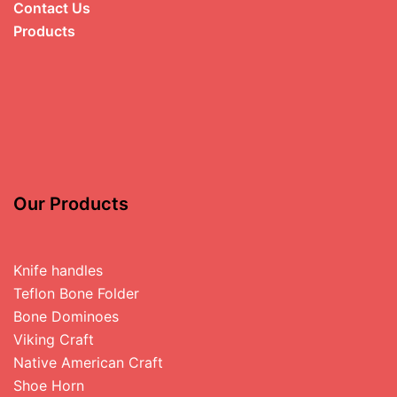
Contact Us
Products
Our Products
Knife handles
Teflon Bone Folder
Bone Dominoes
Viking Craft
Native American Craft
Shoe Horn