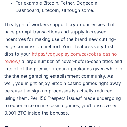
For example Bitcoin, Tether, Dogecoin,
Dashboard, Litecoin, although some.
This type of workers support cryptocurrencies that
have prompt transactions and supply increased
incentives for making use of the brand new cutting-
edge commission method. You’ll features very first
dibs to your
https://vogueplay.com/ca/cobra-casino-
review/
a large number of never-before-seen titles and
lots of of the premier greeting packages given while in
the the net gambling establishment community. As
well, you might enjoy Bitcoin casino games right away
because the sign up processes is actually reduced
using them. Per 150 “respect issues” made undergoing
to experience online casino games, you’ll discovered
0.001 BTC inside the bonuses.