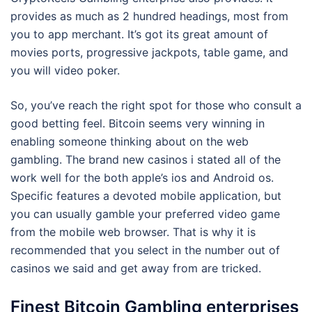
provides as much as 2 hundred headings, most from
you to app merchant. It’s got its great amount of
movies ports, progressive jackpots, table game, and
you will video poker.
So, you’ve reach the right spot for those who consult a
good betting feel. Bitcoin seems very winning in
enabling someone thinking about on the web
gambling. The brand new casinos i stated all of the
work well for the both apple’s ios and Android os.
Specific features a devoted mobile application, but
you can usually gamble your preferred video game
from the mobile web browser. That is why it is
recommended that you select in the number out of
casinos we said and get away from are tricked.
Finest Bitcoin Gambling enterprises