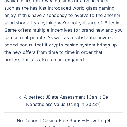
available, it’s got revealed signs of advancement –
such as the has just introduced world glass gaming
enjoy. If this have a tendency to evolve to the another
sportsbook try anything we’re not yet sure of. Bitcoin
Game offers multiple incentives for brand new and you
can current people. As well as a substantial invited
added bonus, that it crypto casino system brings up
the new offers from time to time in order that
professionals is also remain engaged.
Post
A perfect JDate Assessment [Can It Be
navigation
Nonetheless Value Using In 2023?]
No Deposit Casino Free Spins – How to get