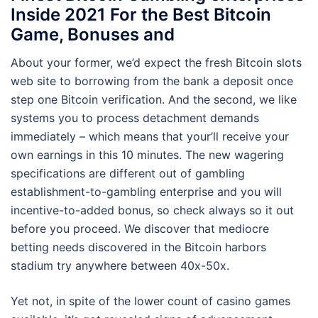
Inside 2021 For the Best Bitcoin
Game, Bonuses and
About your former, we’d expect the fresh Bitcoin slots
web site to borrowing from the bank a deposit once
step one Bitcoin verification. And the second, we like
systems you to process detachment demands
immediately – which means that your’ll receive your
own earnings in this 10 minutes. The new wagering
specifications are different out of gambling
establishment-to-gambling enterprise and you will
incentive-to-added bonus, so check always so it out
before you proceed. We discover that mediocre
betting needs discovered in the Bitcoin harbors
stadium try anywhere between 40x-50x.
Yet not, in spite of the lower count of casino games