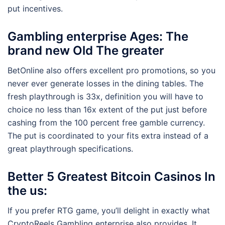
put incentives.
Gambling enterprise Ages: The
brand new Old The greater
BetOnline also offers excellent pro promotions, so you
never ever generate losses in the dining tables. The
fresh playthrough is 33x, definition you will have to
choice no less than 16x extent of the put just before
cashing from the 100 percent free gamble currency.
The put is coordinated to your fits extra instead of a
great playthrough specifications.
Better 5 Greatest Bitcoin Casinos In
the us:
If you prefer RTG game, you’ll delight in exactly what
CryptoReels Gambling enterprise also provides. It