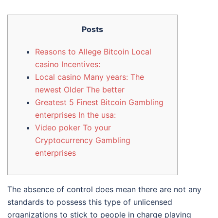
Posts
Reasons to Allege Bitcoin Local
casino Incentives:
Local casino Many years: The
newest Older The better
Greatest 5 Finest Bitcoin Gambling
enterprises In the usa:
Video poker To your
Cryptocurrency Gambling
enterprises
The absence of control does mean there are not any
standards to possess this type of unlicensed
organizations to stick to people in charge playing