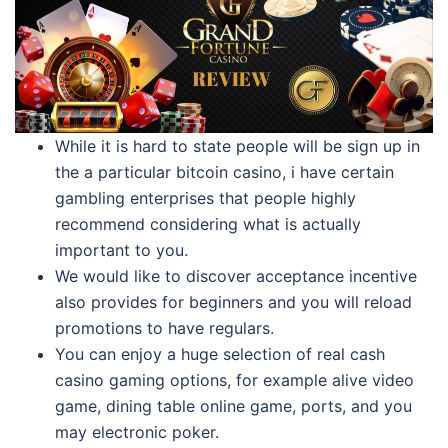
While it is hard to state people will be sign up in
the a particular bitcoin casino, i have certain
gambling enterprises that people highly
recommend considering what is actually
important to you.
We would like to discover acceptance incentive
also provides for beginners and you will reload
promotions to have regulars.
You can enjoy a huge selection of real cash
casino gaming options, for example alive video
game, dining table online game, ports, and you
may electronic poker.