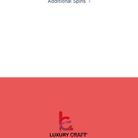
Additional Spins