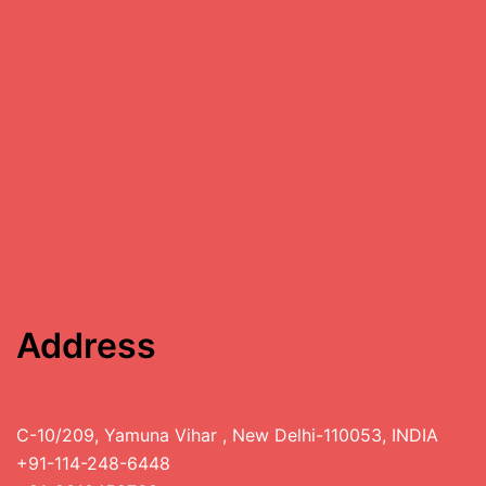
Address
C-10/209, Yamuna Vihar , New Delhi-110053, INDIA
+91-114-248-6448