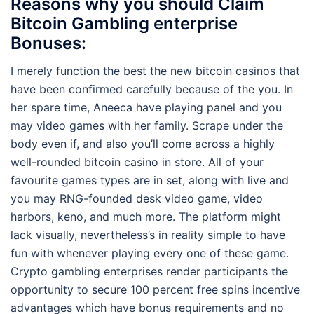
Reasons why you should Claim
Bitcoin Gambling enterprise
Bonuses:
I merely function the best the new bitcoin casinos that
have been confirmed carefully because of the you. In
her spare time, Aneeca have playing panel and you
may video games with her family. Scrape under the
body even if, and also you’ll come across a highly
well-rounded bitcoin casino in store. All of your
favourite games types are in set, along with live and
you may RNG-founded desk video game, video
harbors, keno, and much more. The platform might
lack visually, nevertheless’s in reality simple to have
fun with whenever playing every one of these game.
Crypto gambling enterprises render participants the
opportunity to secure 100 percent free spins incentive
advantages which have bonus requirements and no