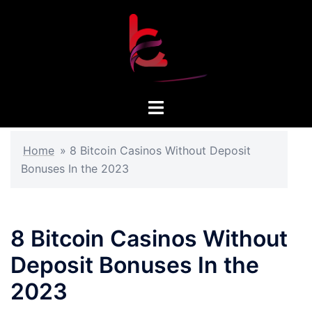
Skip
to
content
Toggle
menu
Home
»
8 Bitcoin Casinos Without Deposit
Bonuses In the 2023
8 Bitcoin Casinos Without
Deposit Bonuses In the
2023