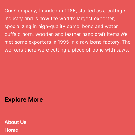
Our Company, founded in 1985, started as a cottage
industry and is now the world’s largest exporter,
specializing in high-quality camel bone and water
buffalo horn, wooden and leather handicraft items.We
met some exporters in 1995 in a raw bone factory. The
workers there were cutting a piece of bone with saws.
Explore More
About Us
Home