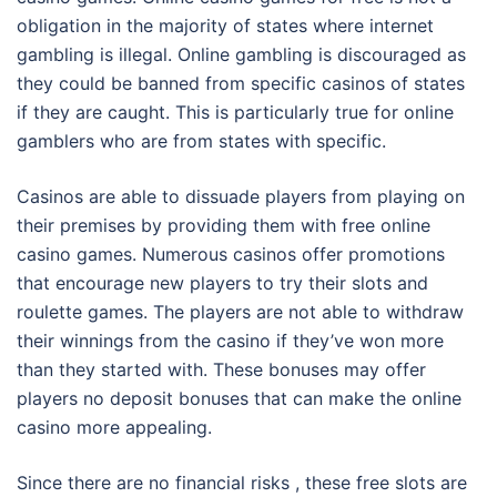
obligation in the majority of states where internet
gambling is illegal. Online gambling is discouraged as
they could be banned from specific casinos of states
if they are caught. This is particularly true for online
gamblers who are from states with specific.
Casinos are able to dissuade players from playing on
their premises by providing them with free online
casino games. Numerous casinos offer promotions
that encourage new players to try their slots and
roulette games. The players are not able to withdraw
their winnings from the casino if they’ve won more
than they started with. These bonuses may offer
players no deposit bonuses that can make the online
casino more appealing.
Since there are no financial risks , these free slots are