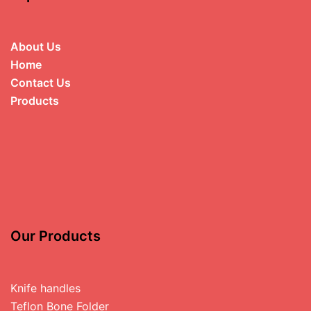
About Us
Home
Contact Us
Products
Our Products
Knife handles
Teflon Bone Folder