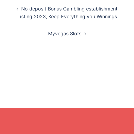
Post
No deposit Bonus Gambling establishment
navigation
Listing 2023, Keep Everything you Winnings
Myvegas Slots