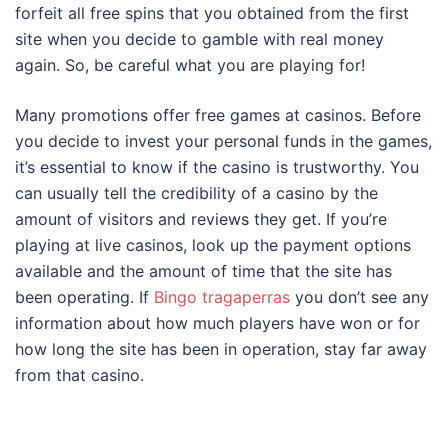
forfeit all free spins that you obtained from the first
site when you decide to gamble with real money
again. So, be careful what you are playing for!
Many promotions offer free games at casinos. Before
you decide to invest your personal funds in the games,
it’s essential to know if the casino is trustworthy. You
can usually tell the credibility of a casino by the
amount of visitors and reviews they get. If you’re
playing at live casinos, look up the payment options
available and the amount of time that the site has
been operating. If
Bingo tragaperras
you don’t see any
information about how much players have won or for
how long the site has been in operation, stay far away
from that casino.