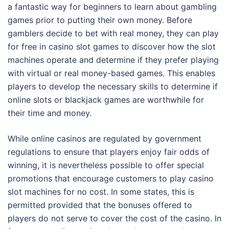
a fantastic way for beginners to learn about gambling
games prior to putting their own money. Before
gamblers decide to bet with real money, they can play
for free in casino slot games to discover how the slot
machines operate and determine if they prefer playing
with virtual or real money-based games. This enables
players to develop the necessary skills to determine if
online slots or blackjack games are worthwhile for
their time and money.
While online casinos are regulated by government
regulations to ensure that players enjoy fair odds of
winning, it is nevertheless possible to offer special
promotions that encourage customers to play casino
slot machines for no cost. In some states, this is
permitted provided that the bonuses offered to
players do not serve to cover the cost of the casino. In