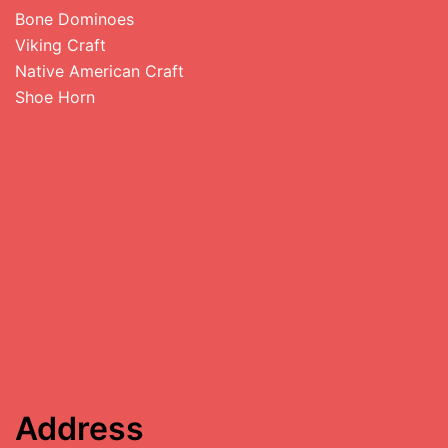
Bone Dominoes
Viking Craft
Native American Craft
Shoe Horn
Address