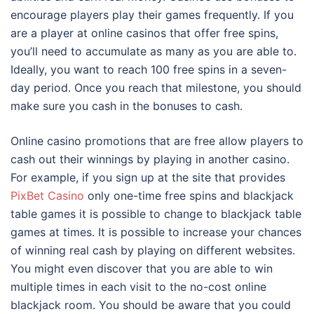
encourage players play their games frequently. If you
are a player at online casinos that offer free spins,
you’ll need to accumulate as many as you are able to.
Ideally, you want to reach 100 free spins in a seven-
day period. Once you reach that milestone, you should
make sure you cash in the bonuses to cash.
Online casino promotions that are free allow players to
cash out their winnings by playing in another casino.
For example, if you sign up at the site that provides
PixBet Casino
only one-time free spins and blackjack
table games it is possible to change to blackjack table
games at times. It is possible to increase your chances
of winning real cash by playing on different websites.
You might even discover that you are able to win
multiple times in each visit to the no-cost online
blackjack room. You should be aware that you could