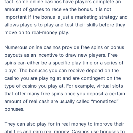
fact, some online casinos have players complete an
amount of games to receive the bonus. It is not
important if the bonus is just a marketing strategy and
allows players to play and test their skills before they
move on to real-money play.
Numerous online casinos provide free spins or bonus
payouts as an incentive to draw new players. Free
spins can either be a specific play time or a series of
plays. The bonuses you can receive depend on the
casino you are playing at and are contingent on the
type of casino you play at. For example, virtual slots
that offer many free spins once you deposit a certain
amount of real cash are usually called “monetized”
bonuses.
They can also play for in real money to improve their
abilities and earn real money. Casinos use bonuses to