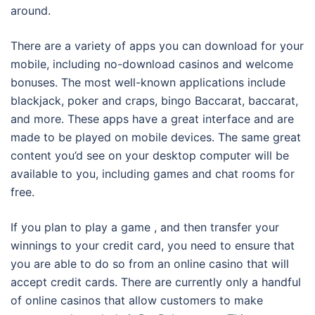
around.
There are a variety of apps you can download for your
mobile, including no-download casinos and welcome
bonuses. The most well-known applications include
blackjack, poker and craps, bingo Baccarat, baccarat,
and more. These apps have a great interface and are
made to be played on mobile devices. The same great
content you’d see on your desktop computer will be
available to you, including games and chat rooms for
free.
If you plan to play a game , and then transfer your
winnings to your credit card, you need to ensure that
you are able to do so from an online casino that will
accept credit cards. There are currently only a handful
of online casinos that allow customers to make