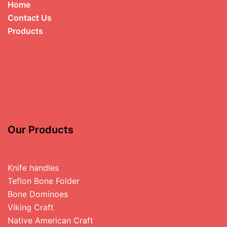
Home
Contact Us
Products
Our Products
Knife handles
Teflon Bone Folder
Bone Dominoes
Viking Craft
Native American Craft