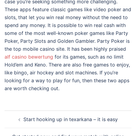
case you’re seeking something more challenging.
These apps feature classic games like video poker and
slots, that let you win real money without the need to
spend any money. It is possible to win real cash with
some of the most well-known poker games like Party
Poker, Party Slots and Golden Gambler. Party Poker is
the top mobile casino site. It has been highly praised
alf casino bewertung
for its games, such as no limit
Hold’em and Keno. There are also free games to enjoy,
like bingo, air hockey and slot machines. If you’re
looking for a way to play for fun, then these two apps
are worth checking out.
Post
Start hooking up in texarkana – it is easy
navigation