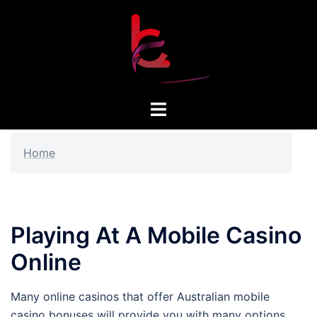
Skip
to
content
Toggle
menu
Home
Playing At A Mobile Casino
Online
Many online casinos that offer Australian mobile
casino bonuses will provide you with many options.