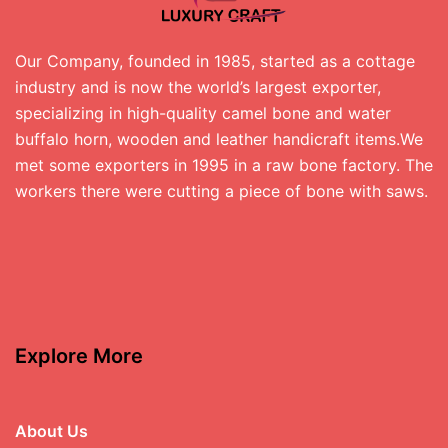
Our Company, founded in 1985, started as a cottage
industry and is now the world’s largest exporter,
specializing in high-quality camel bone and water
buffalo horn, wooden and leather handicraft items.We
met some exporters in 1995 in a raw bone factory. The
workers there were cutting a piece of bone with saws.
Explore More
About Us