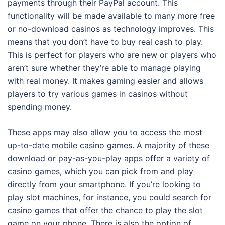
payments through their PayPal account. This
functionality will be made available to many more free
or no-download casinos as technology improves. This
means that you don’t have to buy real cash to play.
This is perfect for players who are new or players who
aren’t sure whether they’re able to manage playing
with real money. It makes gaming easier and allows
players to try various games in casinos without
spending money.
These apps may also allow you to access the most
up-to-date mobile casino games. A majority of these
download or pay-as-you-play apps offer a variety of
casino games, which you can pick from and play
directly from your smartphone. If you’re looking to
play slot machines, for instance, you could search for
casino games that offer the chance to play the slot
game on your phone. There is also the option of