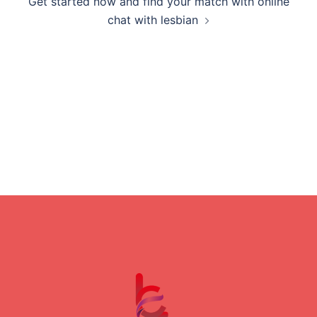
Get started now and find your match with online
chat with lesbian