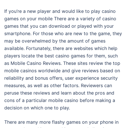
If you’re a new player and would like to play casino
games on your mobile There are a variety of casino
games that you can download or played with your
smartphone. For those who are new to the game, they
may be overwhelmed by the amount of games
available. Fortunately, there are websites which help
players locate the best casino games for them, such
as Mobile Casino Reviews. These sites review the top
mobile casinos worldwide and give reviews based on
reliability and bonus offers, user experience security
measures, as well as other factors. Reviewers can
peruse these reviews and learn about the pros and
cons of a particular mobile casino before making a
decision on which one to play.
There are many more flashy games on your phone in