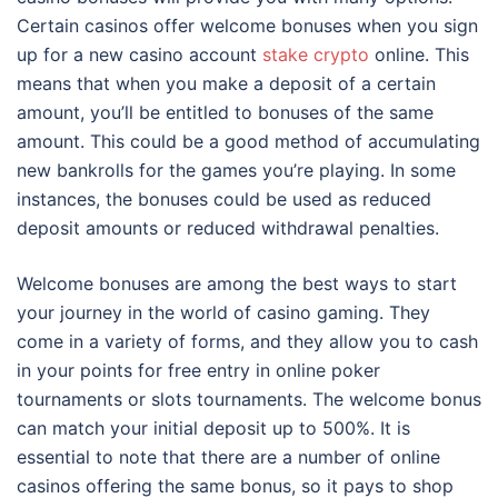
Certain casinos offer welcome bonuses when you sign
up for a new casino account
stake crypto
online. This
means that when you make a deposit of a certain
amount, you’ll be entitled to bonuses of the same
amount. This could be a good method of accumulating
new bankrolls for the games you’re playing. In some
instances, the bonuses could be used as reduced
deposit amounts or reduced withdrawal penalties.
Welcome bonuses are among the best ways to start
your journey in the world of casino gaming. They
come in a variety of forms, and they allow you to cash
in your points for free entry in online poker
tournaments or slots tournaments. The welcome bonus
can match your initial deposit up to 500%. It is
essential to note that there are a number of online
casinos offering the same bonus, so it pays to shop