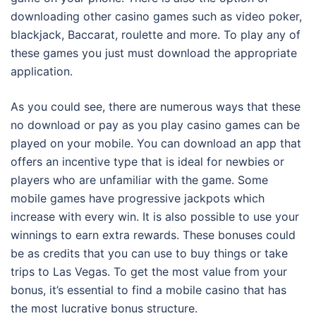
downloading other casino games such as video poker,
blackjack, Baccarat, roulette and more. To play any of
these games you just must download the appropriate
application.
As you could see, there are numerous ways that these
no download or pay as you play casino games can be
played on your mobile. You can download an app that
offers an incentive type that is ideal for newbies or
players who are unfamiliar with the game. Some
mobile games have progressive jackpots which
increase with every win. It is also possible to use your
winnings to earn extra rewards. These bonuses could
be as credits that you can use to buy things or take
trips to Las Vegas. To get the most value from your
bonus, it’s essential to find a mobile casino that has
the most lucrative bonus structure.