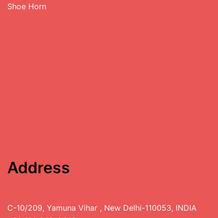
Shoe Horn
Address
C-10/209, Yamuna Vihar , New Delhi-110053, INDIA