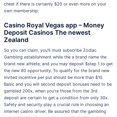
chest if there is certainly $20 or even more on your
own membership.
Casino Royal Vegas app – Money
Deposit Casinos The newest
Zealand
So you can claim, you’ll must subscribe Zodiac
Gambling establishment while the a brand name the
brand new athlete, and you may deposit $step 1 to get
the new 80 opportunity. To qualify for the brand new
invited incentive per put should be more than $10.
Basic and you will second deposit bonuses need to be
gambled 200x, when you’re those from the 3rd
deposit are certain to get a condition from only 30x.
Safety and security play a crucial role in choosing an
internet casino driver. Be assured that the gambling