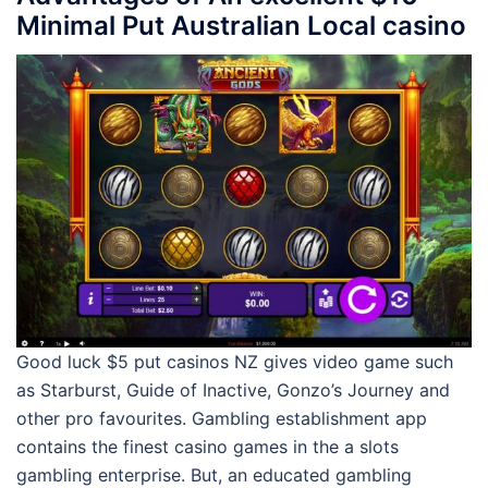
Minimal Put Australian Local casino
Good luck $5 put casinos NZ gives video game such
as Starburst, Guide of Inactive, Gonzo’s Journey and
other pro favourites. Gambling establishment app
contains the finest casino games in the a slots
gambling enterprise. But, an educated gambling