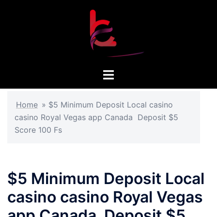
Skip
to
content
Toggle
menu
Home
»
$5 Minimum Deposit Local casino
casino Royal Vegas app Canada ️ Deposit $5
Score 100 Fs
$5 Minimum Deposit Local
casino casino Royal Vegas
app Canada ️ Deposit $5