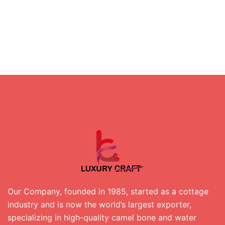
Our Company, founded in 1985, started as a cottage
industry and is now the world’s largest exporter,
specializing in high-quality camel bone and water