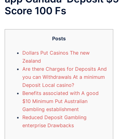
Score 100 Fs
Posts
Dollars Put Casinos The new
Zealand
Are there Charges for Deposits And
you can Withdrawals At a minimum
Deposit Local casino?
Benefits associated with A good
$10 Minimum Put Australian
Gambling establishment
Reduced Deposit Gambling
enterprise Drawbacks