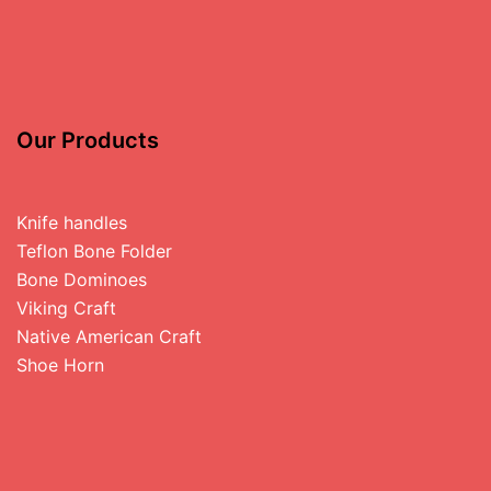
Our Products
Knife handles
Teflon Bone Folder
Bone Dominoes
Viking Craft
Native American Craft
Shoe Horn