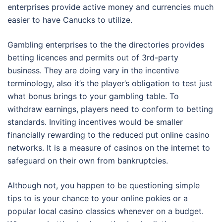
enterprises provide active money and currencies much
easier to have Canucks to utilize.
Gambling enterprises to the the directories provides
betting licences and permits out of 3rd-party
business. They are doing vary in the incentive
terminology, also it’s the player’s obligation to test just
what bonus brings to your gambling table. To
withdraw earnings, players need to conform to betting
standards. Inviting incentives would be smaller
financially rewarding to the reduced put online casino
networks. It is a measure of casinos on the internet to
safeguard on their own from bankruptcies.
Although not, you happen to be questioning simple
tips to is your chance to your online pokies or a
popular local casino classics whenever on a budget.