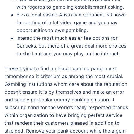
with regards to gambling establishment asking.
Bizzo local casino Australian continent is known
for getting of a lot video game and you may
opportunities to own gambling.
Interac the most much easier fee options for
Canucks, but there of a great deal more choices
to shell out and you may play on the internet.
These trying to find a reliable gaming parlor must
remember so it criterium as among the most crucial.
Gambling institutions whom care about the reputation
doesn’t ensure it is by themselves and make an error
and supply particular crappy banking solution. It
subscribe hand for the world’s really respected brands
within organization to have bringing perfect service
that renders their customers pleased in addition to
shielded. Remove your bank account while the a gem