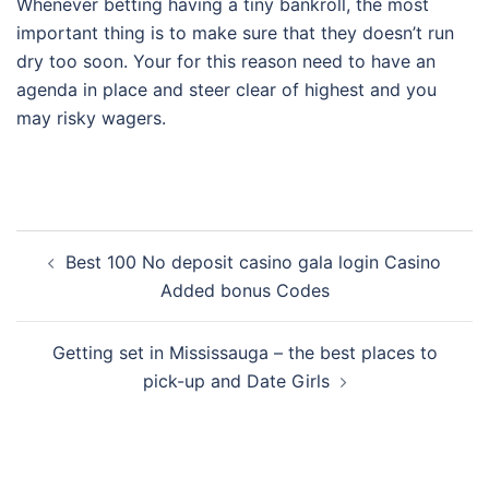
Whenever betting having a tiny bankroll, the most
important thing is to make sure that they doesn’t run
dry too soon. Your for this reason need to have an
agenda in place and steer clear of highest and you
may risky wagers.
Post
Best 100 No deposit casino gala login Casino
navigation
Added bonus Codes
Getting set in Mississauga – the best places to
pick-up and Date Girls