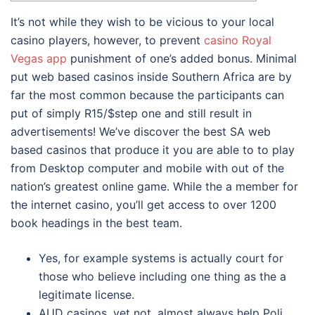
It’s not while they wish to be vicious to your local
casino players, however, to prevent
casino Royal
Vegas app
punishment of one’s added bonus.
Minimal
put web based casinos inside Southern Africa are by
far the most common because the participants can
put of simply R15/$step one and still result in
advertisements! We’ve discover the best SA web
based casinos that produce it you are able to to play
from Desktop computer and mobile with out of the
nation’s greatest online game. While the a member for
the internet casino, you’ll get access to over 1200
book headings in the best team.
Yes, for example systems is actually court for
those who believe including one thing as the a
legitimate license.
AUD casinos, yet not, almost always help Poli