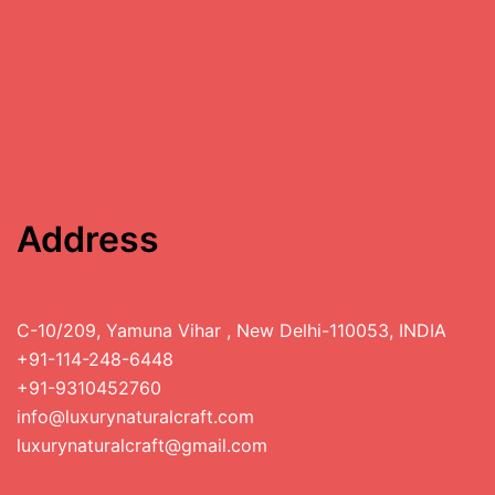
Address
C-10/209, Yamuna Vihar , New Delhi-110053, INDIA
+91-114-248-6448
+91-9310452760
info@luxurynaturalcraft.com
luxurynaturalcraft@gmail.com