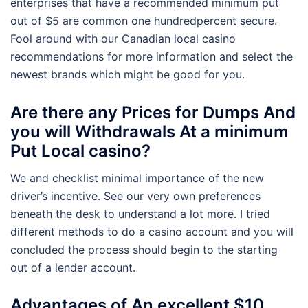
enterprises that have a recommended minimum put
out of $5 are common one hundredpercent secure.
Fool around with our Canadian local casino
recommendations for more information and select the
newest brands which might be good for you.
Are there any Prices for Dumps And
you will Withdrawals At a minimum
Put Local casino?
We and checklist minimal importance of the new
driver’s incentive. See our very own preferences
beneath the desk to understand a lot more. I tried
different methods to do a casino account and you will
concluded the process should begin to the starting
out of a lender account.
Advantages of An excellent $10