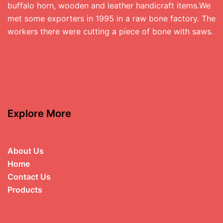
buffalo horn, wooden and leather handicraft items.We
met some exporters in 1995 in a raw bone factory. The
workers there were cutting a piece of bone with saws.
Explore More
About Us
Home
Contact Us
Products